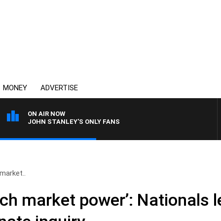
MONEY
ADVERTISE
ON AIR NOW
JOHN STANLEY'S ONLY FANS
market..
ch market power’: Nationals l