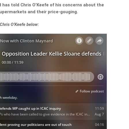
d has told Chris O’Keefe of his concerns about the
supermarkets and their price-gouging.
 Chris O’Keefe below: