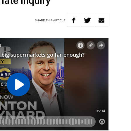
ate inquiry
SHARE
THIS
ARTICLE