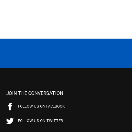
JOIN THE CONVERSATION
FOLLOW US ON FACEBOOK
FOLLOW US ON TWITTER