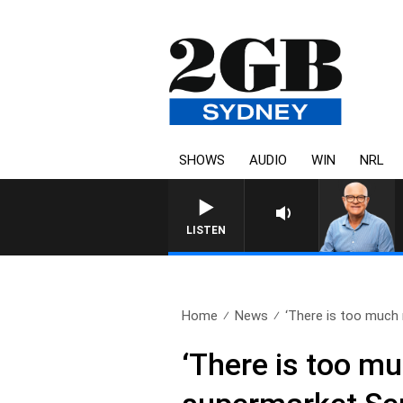
SHOWS
AUDIO
WIN
NRL
LISTEN
Home
News
‘There is too much 
‘There is too mu