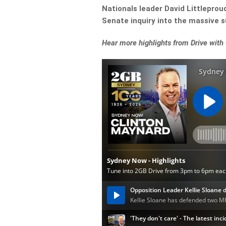
Nationals leader David Littleprou
Senate inquiry into the massive 
Hear more highlights from Drive with