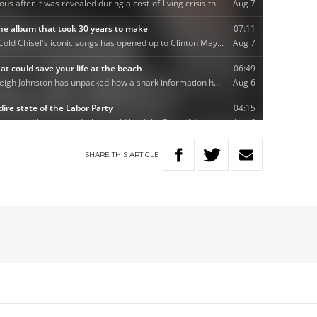
SHARE
THIS
ARTICLE