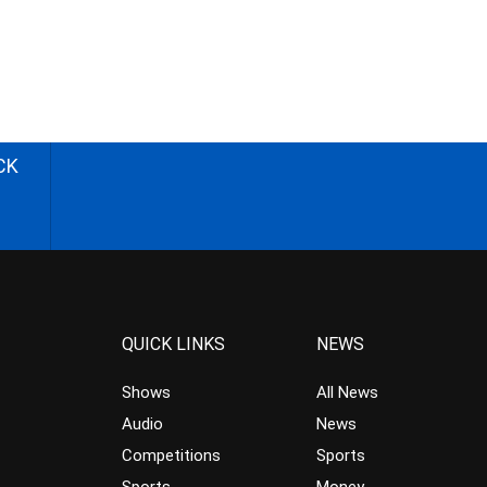
CK
QUICK LINKS
NEWS
Shows
All News
Audio
News
Competitions
Sports