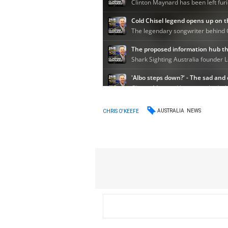
AUSTRALIA
NEWS
CHRIS O'KEEFE