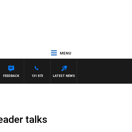
MENU
FEEDBACK
131 873
LATEST NEWS
eader talks