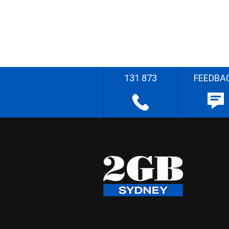
131 873
FEEDBA