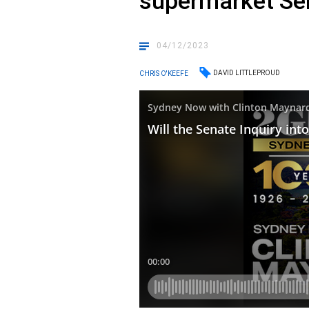
supermarket Sen
04/12/2023
DAVID LITTLEPROUD
CHRIS O'KEEFE