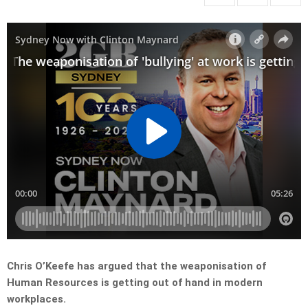
Chris O’Keefe has argued that the weaponisation of
Human Resources is getting out of hand in modern
workplaces.