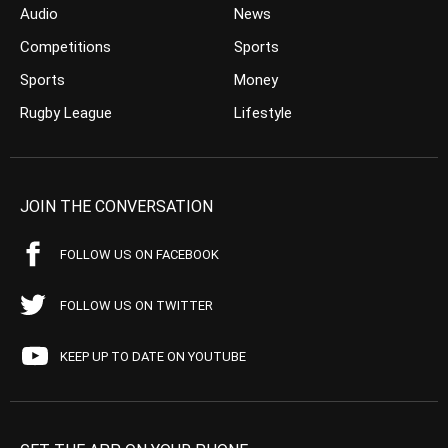
Audio
News
Competitions
Sports
Sports
Money
Rugby League
Lifestyle
JOIN THE CONVERSATION
FOLLOW US ON FACEBOOK
FOLLOW US ON TWITTER
KEEP UP TO DATE ON YOUTUBE