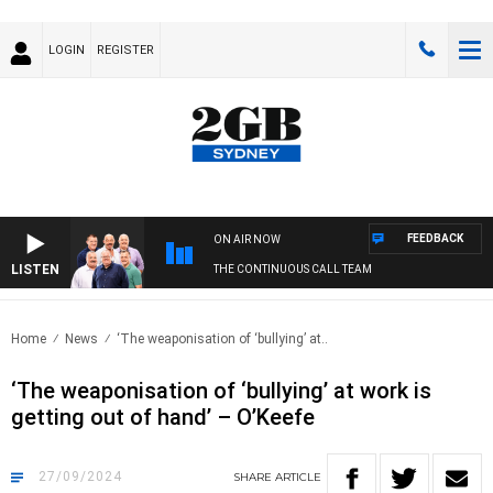
LOGIN
REGISTER
FEEDBACK
ON AIR NOW
LISTEN
THE CONTINUOUS CALL TEAM
Home
News
‘The weaponisation of ‘bullying’ at..
‘The weaponisation of ‘bullying’ at work is
getting out of hand’ – O’Keefe
27/09/2024
SHARE
ARTICLE