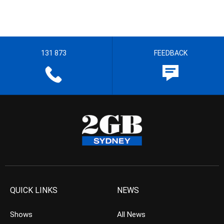
131 873
FEEDBACK
QUICK LINKS
NEWS
Shows
All News