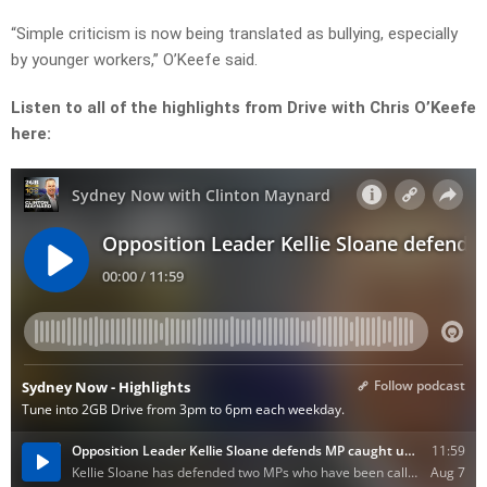
“Simple criticism is now being translated as bullying, especially
by younger workers,” O’Keefe said.
Listen to all of the highlights from Drive with Chris O’Keefe
here: