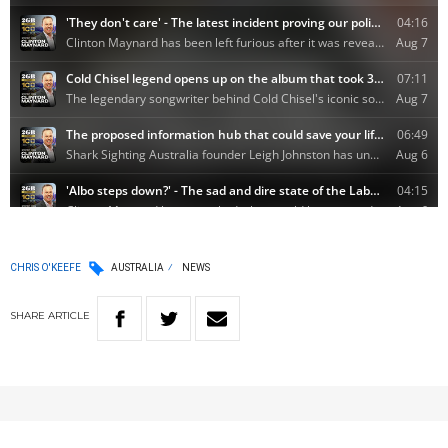
CHRIS O'KEEFE
AUSTRALIA
NEWS
SHARE
ARTICLE