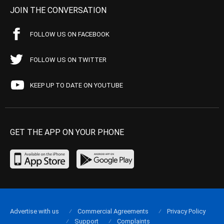
JOIN THE CONVERSATION
FOLLOW US ON FACEBOOK
FOLLOW US ON TWITTER
KEEP UP TO DATE ON YOUTUBE
GET THE APP ON YOUR PHONE
Advertise with us
Commercial Agreements
Privacy Policy
Support
Complaints