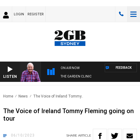
LOGIN
REGISTER
FEEDBACK
ON AIR NOW
LISTEN
THE GARDEN CLINIC
Home
News
The Voice of Ireland Tommy..
The Voice of Ireland Tommy Fleming going on
tour
06/10/2023
SHARE
ARTICLE