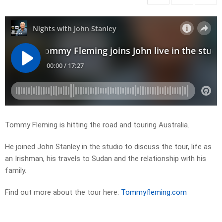
Tommy Fleming is hitting the road and touring Australia.
He joined John Stanley in the studio to discuss the tour, life as
an Irishman, his travels to Sudan and the relationship with his
family.
Find out more about the tour here:
Tommyfleming.com