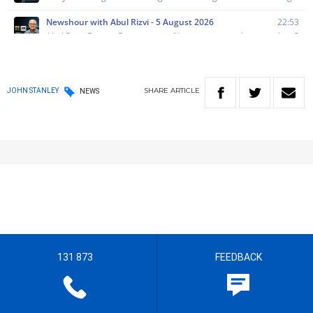
SHARE
ARTICLE
JOHN STANLEY
NEWS
131 873
FEEDBACK