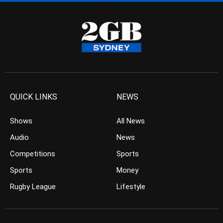
QUICK LINKS
NEWS
Shows
All News
Audio
News
Competitions
Sports
Sports
Money
Rugby League
Lifestyle