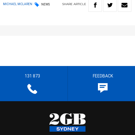
SHARE
ARTICLE
MICHAEL MCLAREN
NEWS
131 873
FEEDBACK