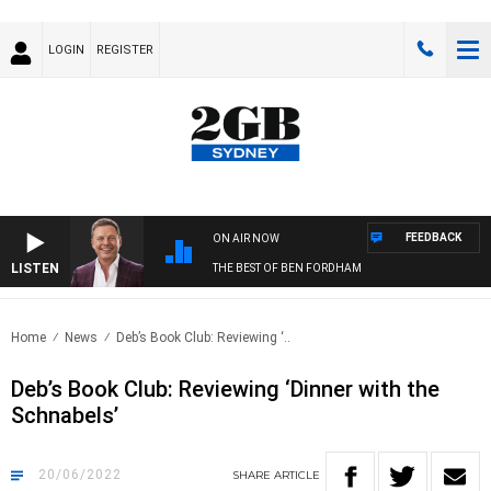
LOGIN
REGISTER
FEEDBACK
ON AIR NOW
LISTEN
THE BEST OF BEN FORDHAM
Home
News
Deb’s Book Club: Reviewing ‘..
Deb’s Book Club: Reviewing ‘Dinner with the
Schnabels’
20/06/2022
SHARE
ARTICLE