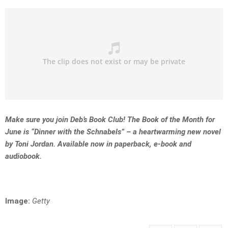
Make sure you join Deb’s Book Club! The Book of the Month for
June is “Dinner with the Schnabels” – a heartwarming new novel
by Toni Jordan. Available now in paperback, e-book and
audiobook.
Image:
Getty