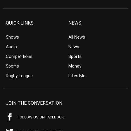
QUICK LINKS
NEWS
Shows
All News
Audio
News
Competitions
Sports
Sports
Money
Rugby League
Lifestyle
JOIN THE CONVERSATION
FOLLOW US ON FACEBOOK