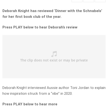
Deborah Knight has reviewed ‘Dinner with the Schnabels’
for her first book club of the year.
Press PLAY below to hear Deborah’s review
Deborah Knight interviewed Aussie author Toni Jordan to explain
how inspiration struck from a “vibe” in 2020.
Press PLAY below to hear more