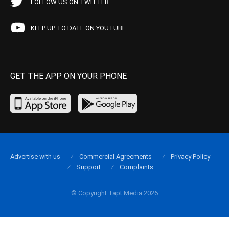
FOLLOW US ON TWITTER
KEEP UP TO DATE ON YOUTUBE
GET THE APP ON YOUR PHONE
Advertise with us
Commercial Agreements
Privacy Policy
Support
Complaints
© Copyright Tapt Media 2026