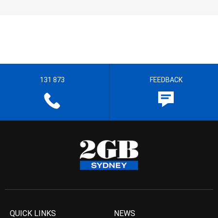
131 873
FEEDBACK
QUICK LINKS
NEWS