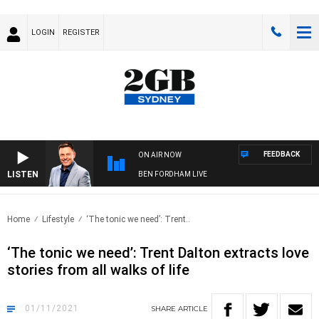
LOGIN
REGISTER
FEEDBACK
ON AIR NOW
LISTEN
BEN FORDHAM LIVE
Home
Lifestyle
‘The tonic we need’: Trent..
‘The tonic we need’: Trent Dalton extracts love
stories from all walks of life
01/11/2021
SHARE
ARTICLE