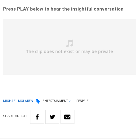
Press PLAY below to hear the insightful conversation
MICHAEL MCLAREN
ENTERTAINMENT
LIFESTYLE
SHARE
ARTICLE