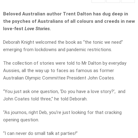
Beloved Australian author Trent Dalton has dug deep in
the psyches of Australians of all colours and creeds in new
love-fest
Love Stories
.
Deborah Knight welcomed the book as “the tonic we need”
emerging from lockdowns and pandemic restrictions.
The collection of stories were told to Mr Dalton by everyday
Aussies, all the way up to faces as famous as former
Australian Olympic Committee President John Coates.
“You just ask one question, ‘Do you have a love story?’, and
John Coates told three,” he told Deborah.
“As journos, right Deb, you’re just looking for that cracking
opening question.
“I can never do small talk at parties!”