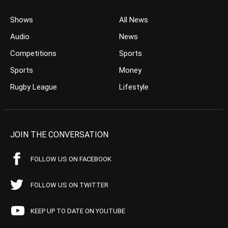
Shows
All News
Audio
News
Competitions
Sports
Sports
Money
Rugby League
Lifestyle
JOIN THE CONVERSATION
FOLLOW US ON FACEBOOK
FOLLOW US ON TWITTER
KEEP UP TO DATE ON YOUTUBE