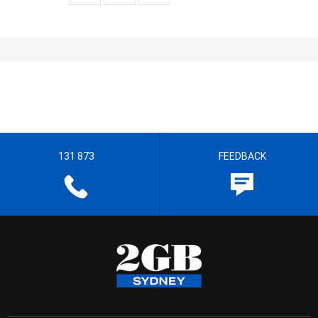
131 873
FEEDBACK