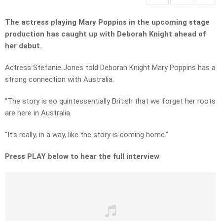
The actress playing Mary Poppins in the upcoming stage
production has caught up with Deborah Knight ahead of
her debut.
Actress Stefanie Jones told Deborah Knight Mary Poppins has a
strong connection with Australia.
“The story is so quintessentially British that we forget her roots
are here in Australia.
“It’s really, in a way, like the story is coming home.”
Press PLAY below to hear the full interview