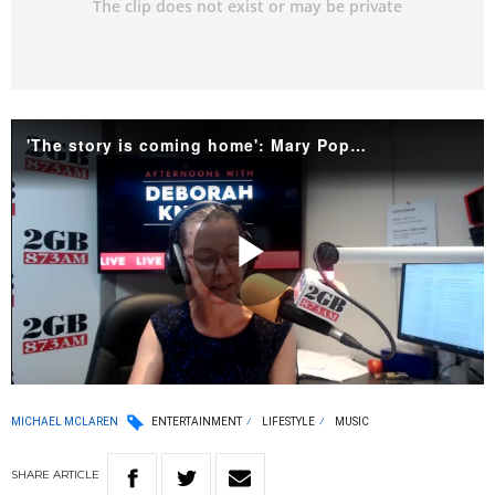
'The story is coming home': Mary Poppins' Australian roots explained
Play
Video
MICHAEL MCLAREN
ENTERTAINMENT
LIFESTYLE
MUSIC
SHARE
ARTICLE