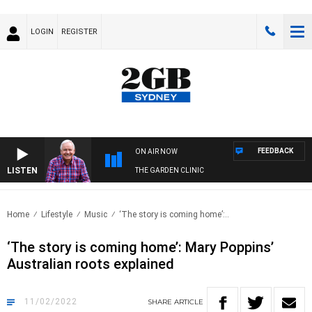
LOGIN
REGISTER
FEEDBACK
ON AIR NOW
LISTEN
THE GARDEN CLINIC
Home
Lifestyle
Music
‘The story is coming home’:..
‘The story is coming home’: Mary Poppins’
Australian roots explained
11/02/2022
SHARE
ARTICLE