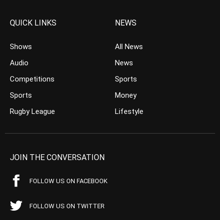
QUICK LINKS
NEWS
Shows
All News
Audio
News
Competitions
Sports
Sports
Money
Rugby League
Lifestyle
JOIN THE CONVERSATION
FOLLOW US ON FACEBOOK
FOLLOW US ON TWITTER