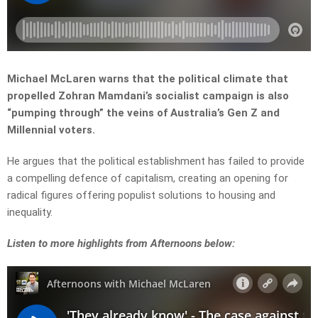
Michael McLaren warns that the political climate that
propelled Zohran Mamdani’s socialist campaign is also
“pumping through” the veins of Australia’s Gen Z and
Millennial voters.
He argues that the political establishment has failed to provide
a compelling defence of capitalism, creating an opening for
radical figures offering populist solutions to housing and
inequality.
L
isten to more highlights from Afternoons below: