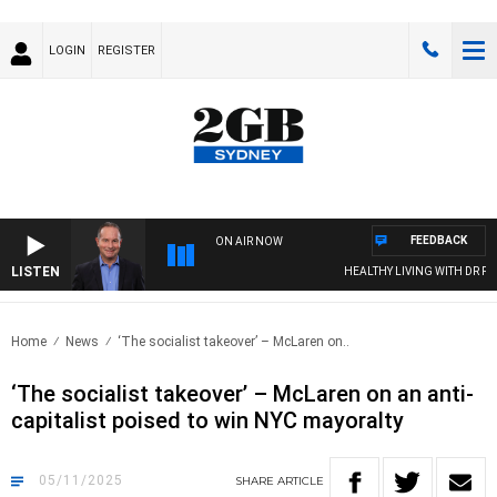
LOGIN
REGISTER
FEEDBACK
ON AIR NOW
LISTEN
HEALTHY LIVING WITH DR ROSS W
Home
News
‘The socialist takeover’ – McLaren on..
‘The socialist takeover’ – McLaren on an anti-
capitalist poised to win NYC mayoralty
05/11/2025
SHARE
ARTICLE