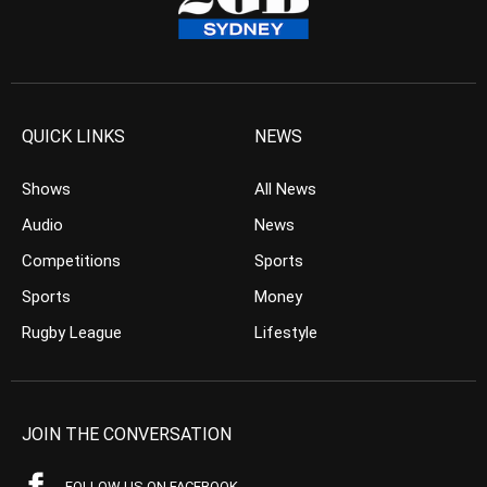
QUICK LINKS
NEWS
Shows
All News
Audio
News
Competitions
Sports
Sports
Money
Rugby League
Lifestyle
JOIN THE CONVERSATION
FOLLOW US ON FACEBOOK