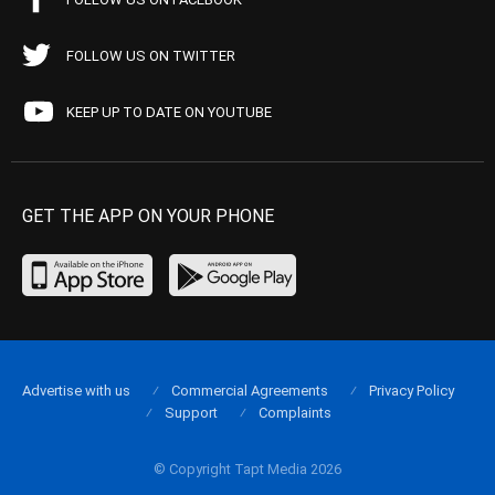
FOLLOW US ON TWITTER
KEEP UP TO DATE ON YOUTUBE
GET THE APP ON YOUR PHONE
Advertise with us
Commercial Agreements
Privacy Policy
Support
Complaints
© Copyright Tapt Media 2026