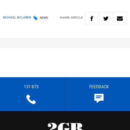
SHARE
ARTICLE
MICHAEL MCLAREN
NEWS
131 873
FEEDBACK