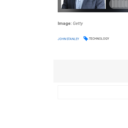
Image:
Getty
TECHNOLOGY
JOHN STANLEY