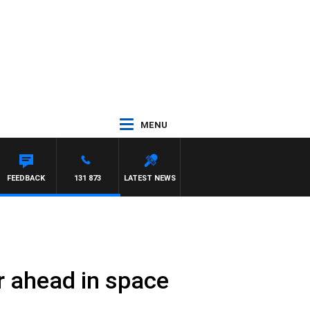
MENU
FEEDBACK
131 873
LATEST NEWS
ar ahead in space