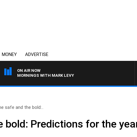
MONEY
ADVERTISE
ON AIR NOW
MORNINGS WITH MARK LEVY
e safe and the bold:..
 bold: Predictions for the ye