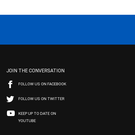
JOIN THE CONVERSATION
FOLLOW US ON FACEBOOK
FOLLOW US ON TWITTER
KEEP UP TO DATE ON
YOUTUBE