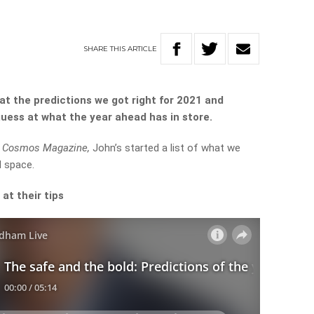
SHARE
THIS
ARTICLE
at the predictions we got right for 2021 and
 guess at what the year ahead has in store.
f
Cosmos Magazine,
John’s started a list of what we
d space.
 at their tips