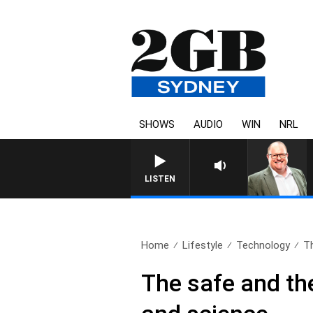
SHOWS
AUDIO
WIN
NRL
LISTEN
Home
Lifestyle
Technology
Th
The safe and the