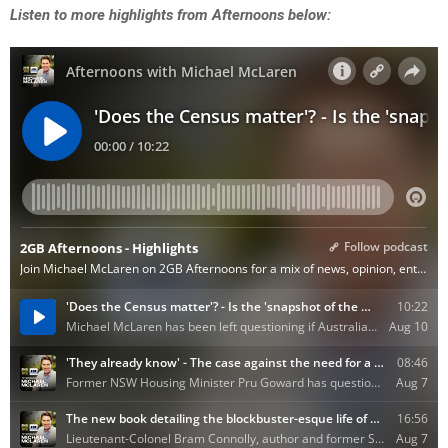
Listen to more highlights from Afternoons below: