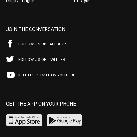
Rugby League
Lifestyle
JOIN THE CONVERSATION
FOLLOW US ON FACEBOOK
FOLLOW US ON TWITTER
KEEP UP TO DATE ON YOUTUBE
GET THE APP ON YOUR PHONE