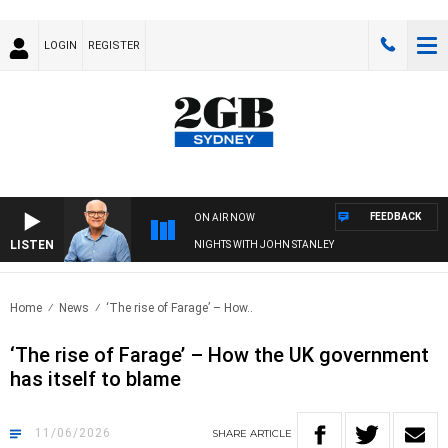
LOGIN
REGISTER
FEEDBACK
ON AIR NOW
LISTEN
NIGHTS WITH JOHN STANLEY
Home
News
‘The rise of Farage’ – How..
‘The rise of Farage’ – How the UK government
has itself to blame
11/06/2026
SHARE
ARTICLE