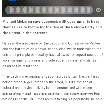
Michael McLaren says successive UK governments have
themselves to blame for the rise of the Reform Party and
the unrest in their streets.
He says the arrogance of the Labour and Conservative Parties
and the introduction of two-tier policing, which undermined the
universal principle of equality, have allowed for repeat scenes of
violence against civilians and subsequently criminal vigilantism
as an act of retaliation.
“T
he declining economic situation across Britain has certainly
helped propel Nigel Farage to the front, but it’s the social,
cultural and service delivery issues associated with mass
immigration – and mass immigration from some non-western
nations in particular – that are sustaining his popularity,” he said.