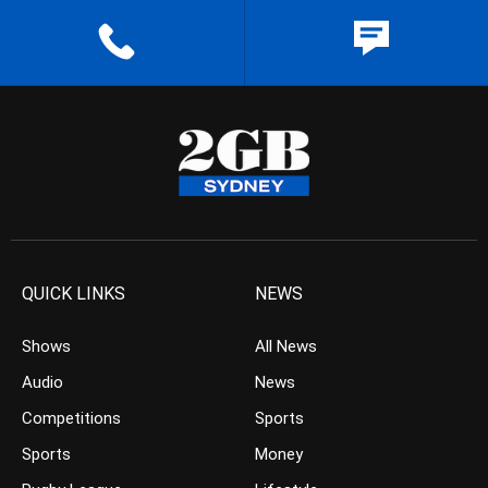
QUICK LINKS
NEWS
Shows
All News
Audio
News
Competitions
Sports
Sports
Money