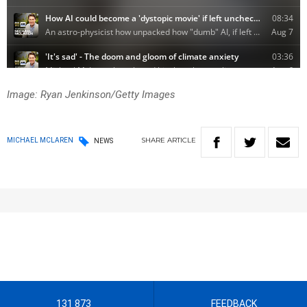
Image: Ryan Jenkinson/Getty Images
SHARE
ARTICLE
MICHAEL MCLAREN
NEWS
131 873
FEEDBACK