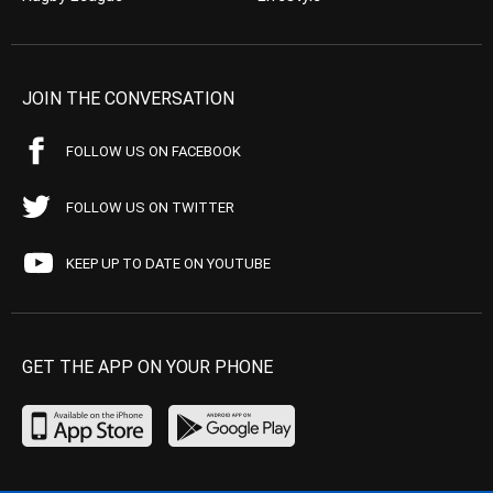
JOIN THE CONVERSATION
FOLLOW US ON FACEBOOK
FOLLOW US ON TWITTER
KEEP UP TO DATE ON YOUTUBE
GET THE APP ON YOUR PHONE