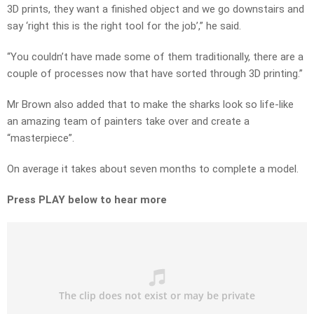
3D prints, they want a finished object and we go downstairs and
say ‘right this is the right tool for the job’,” he said.
“You couldn’t have made some of them traditionally, there are a
couple of processes now that have sorted through 3D printing.”
Mr Brown also added that to make the sharks look so life-like
an amazing team of painters take over and create a
“masterpiece”.
On average it takes about seven months to complete a model.
Press PLAY below to hear more