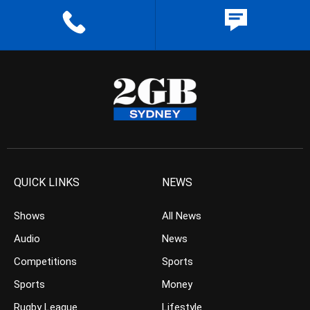
QUICK LINKS
NEWS
Shows
All News
Audio
News
Competitions
Sports
Sports
Money
Rugby League
Lifestyle