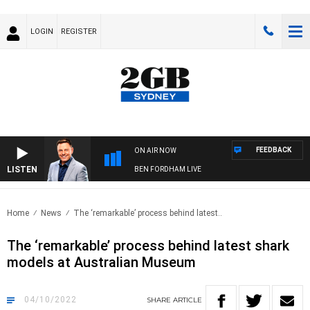
LOGIN
REGISTER
FEEDBACK
ON AIR NOW
LISTEN
BEN FORDHAM LIVE
Home
News
The ‘remarkable’ process behind latest..
The ‘remarkable’ process behind latest shark
models at Australian Museum
04/10/2022
SHARE
ARTICLE