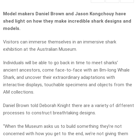
Model makers Daniel Brown and Jason Kongchouy have
shed light on how they make incredible shark designs and
models.
Visitors can immerse themselves in an immersive shark
exhibition at the Australian Museum.
Individuals will be able to go back in time to meet sharks’
ancient ancestors, come face-to-face with an 8m-long Whale
Shark, and uncover their extraordinary adaptations with
interactive displays, touchable specimens and objects from the
AM collections.
Daniel Brown told Deborah Knight there are a variety of different
processes to construct breathtaking designs.
“When the Museum asks us to build something they’re not
concerned with how you get to the end, we’re not giving them