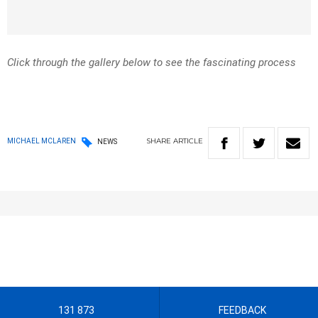
Click through the gallery below to see the fascinating process
SHARE
ARTICLE
MICHAEL MCLAREN
NEWS
131 873
FEEDBACK