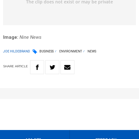
Image:
Nine News
JOE HILDEBRAND
BUSINESS
ENVIRONMENT
NEWS
SHARE
ARTICLE