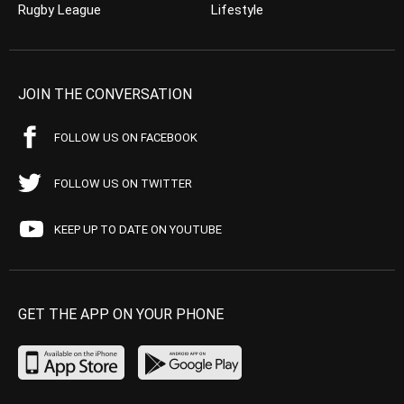
Rugby League
Lifestyle
JOIN THE CONVERSATION
FOLLOW US ON FACEBOOK
FOLLOW US ON TWITTER
KEEP UP TO DATE ON YOUTUBE
GET THE APP ON YOUR PHONE