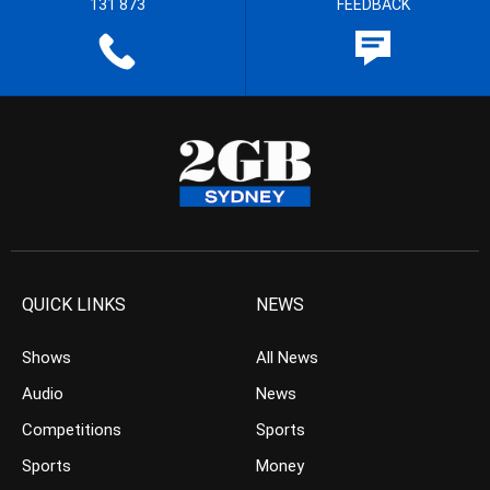
131 873
FEEDBACK
QUICK LINKS
NEWS
Shows
All News
Audio
News
Competitions
Sports
Sports
Money