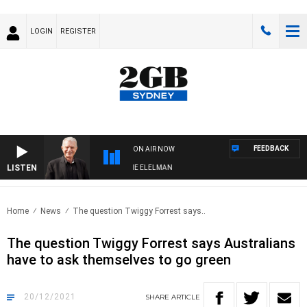
LOGIN
REGISTER
FEEDBACK
ON AIR NOW
LISTEN
Y NIGHTS WITH BILL CREWS WITH SUSIE ELELMAN
Home
News
The question Twiggy Forrest says..
The question Twiggy Forrest says Australians
have to ask themselves to go green
20/12/2021
SHARE
ARTICLE