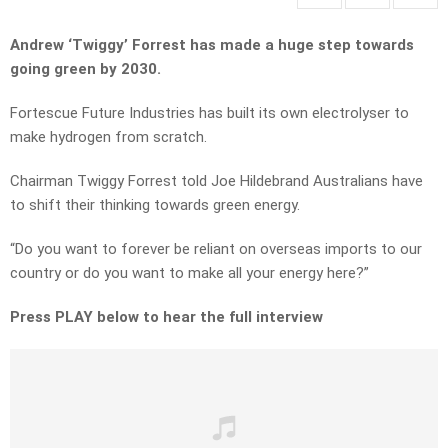
Andrew ‘Twiggy’ Forrest has made a huge step towards
going green by 2030.
Fortescue Future Industries has built its own electrolyser to
make hydrogen from scratch.
Chairman Twiggy Forrest told Joe Hildebrand Australians have
to shift their thinking towards green energy.
“Do you want to forever be reliant on overseas imports to our
country or do you want to make all your energy here?”
Press PLAY below to hear the full interview