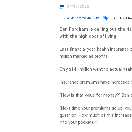
04/10/2022
HEALTH INSUR
BEN FORDHAM COMMENTS
Ben Fordham is calling out the ri
with the high cost of living.
Last financial year, health insurance
million marked as profits.
Only $141 million went to actual heal
Insurance premiums have increased b
“How is that value for money?” Ben 
“Next time your premiums go up, you 
question:
How much of this increase 
into your pockets?”