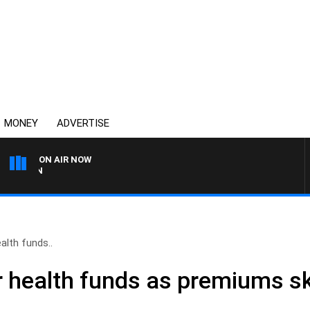
MONEY
ADVERTISE
ON AIR NOW
AFTERNOONS WITH MICHA
alth funds..
r health funds as premiums s