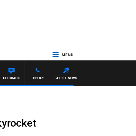
MENU
EL MCLAREN
FEEDBACK
131 873
LATEST NEWS
kyrocket