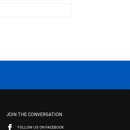
JOIN THE CONVERSATION
FOLLOW US ON FACEBOOK