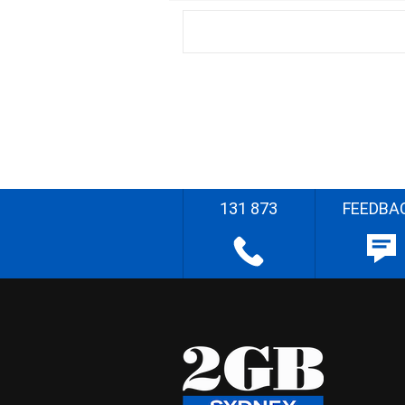
131 873
FEEDBA