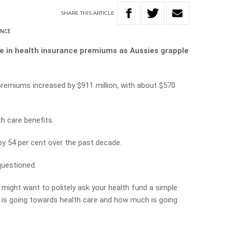
SHARE
THIS
ARTICLE
ANCE
se in health insurance premiums as Aussies grapple
 premiums increased by $911 million, with about $570
th care benefits.
y 54 per cent over the past decade.
questioned.
might want to politely ask your health fund a simple
is going towards health care a
nd how much is going