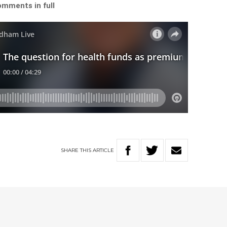
omments in full
SHARE
THIS
ARTICLE