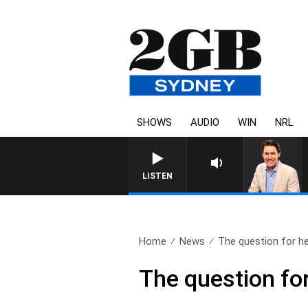
SHOWS
AUDIO
WIN
NRL
LISTEN
Home
News
The question for he
The question fo