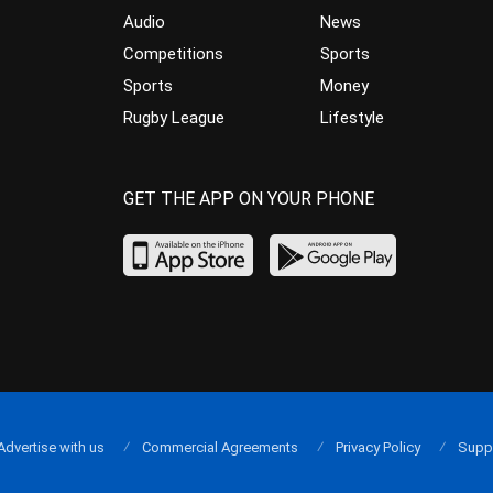
Audio
News
Competitions
Sports
Sports
Money
Rugby League
Lifestyle
GET THE APP ON YOUR PHONE
Advertise with us
Commercial Agreements
Privacy Policy
Supp