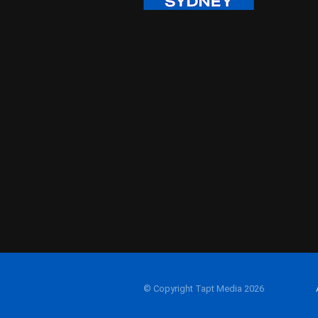
© Copyright Tapt Media 2026