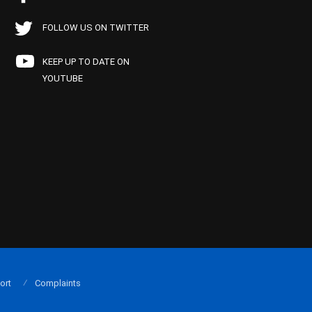
FOLLOW US ON TWITTER
KEEP UP TO DATE ON
YOUTUBE
ort
Complaints