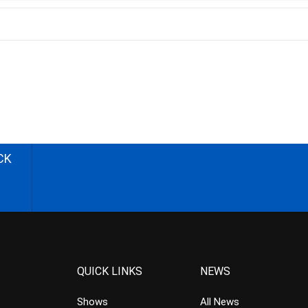
CK
QUICK LINKS
NEWS
Shows
All News