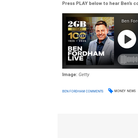
Press PLAY below to hear Ben’s c
Image:
Getty
MONEY
NEWS
BEN FORDHAM COMMENTS