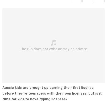
Aussie kids are brought up earning their first license
before they’re teenagers with their pen licenses, but is it
time for kids to have typing licenses?