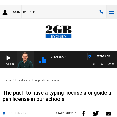
LOGIN
REGISTER
FEEDBACK
ON AIR NOW
LISTEN
SPORTS TODAY WITH
Home
Lifestyle
The push to have a..
The push to have a typing license alongside a
pen license in our schools
11/10/2023
SHARE
ARTICLE