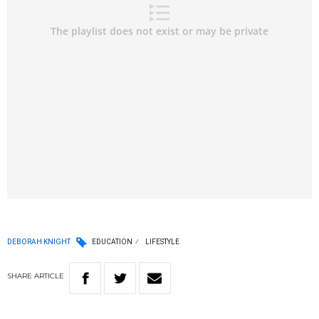
DEBORAH KNIGHT
EDUCATION
LIFESTYLE
SHARE
ARTICLE