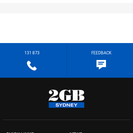
131 873
FEEDBACK