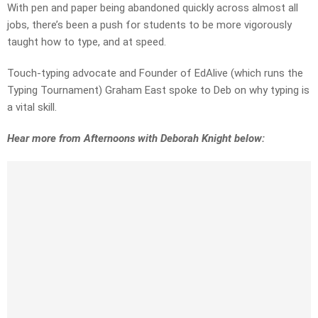
With pen and paper being abandoned quickly across almost all
jobs, there’s been a push for students to be more vigorously
taught how to type, and at speed.
Touch-typing advocate and Founder of EdAlive (which runs the
Typing Tournament) Graham East spoke to Deb on why typing is
a vital skill.
Hear more from Afternoons with Deborah Knight below: