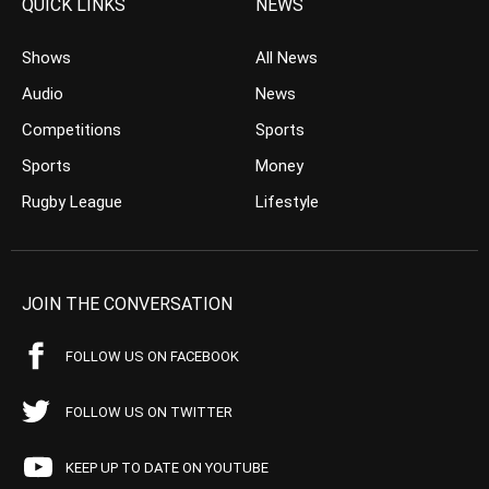
QUICK LINKS
NEWS
Shows
All News
Audio
News
Competitions
Sports
Sports
Money
Rugby League
Lifestyle
JOIN THE CONVERSATION
FOLLOW US ON FACEBOOK
FOLLOW US ON TWITTER
KEEP UP TO DATE ON YOUTUBE