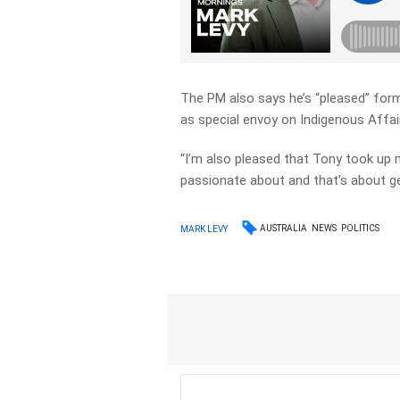
The PM also says he’s “pleased” form
as special envoy on Indigenous Affai
“I’m also pleased that Tony took up 
passionate about and that’s about ge
AUSTRALIA
NEWS
POLITICS
MARK LEVY