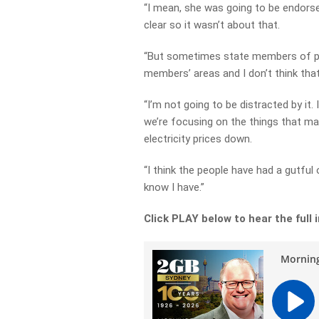
“I mean, she was going to be endorse
clear so it wasn’t about that.
“But sometimes state members of par
members’ areas and I don’t think that’
“I’m not going to be distracted by it
we’re focusing on the things that mak
electricity prices down.
“I think the people have had a gutful
know I have.”
Click PLAY below to hear the full 