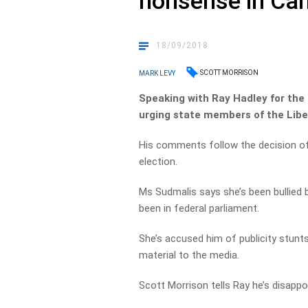
nonsense in Ca
18/09/2018
SCOTT MORRISON
MARK LEVY
Speaking with Ray Hadley for the 
urging state members of the Liber
His comments follow the decision of
election.
Ms Sudmalis says she’s been bullied 
been in federal parliament.
She’s accused him of publicity stunts
material to the media.
Scott Morrison tells Ray he’s disappo