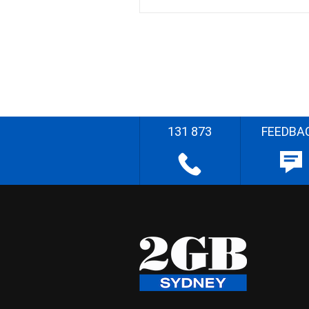
131 873
FEEDBA