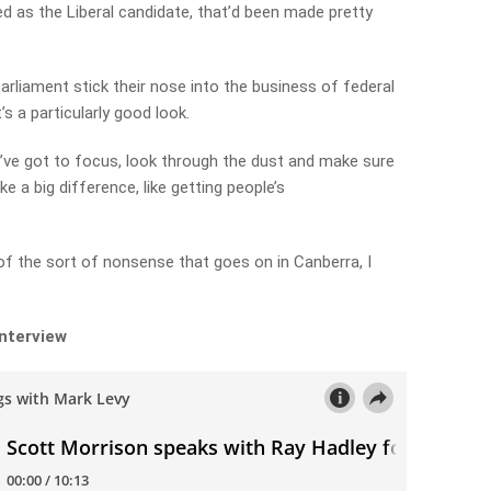
d as the Liberal candidate, that’d been made pretty
liament stick their nose into the business of federal
s a particularly good look.
. I’ve got to focus, look through the dust and make sure
e a big difference, like getting people’s
 of the sort of nonsense that goes on in Canberra, I
interview