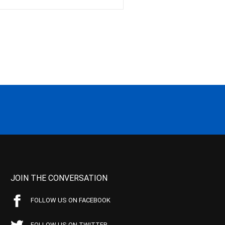
JOIN THE CONVERSATION
FOLLOW US ON FACEBOOK
FOLLOW US ON TWITTER