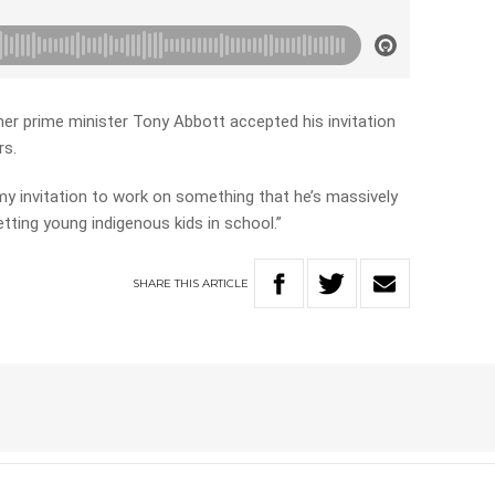
er prime minister Tony Abbott accepted his invitation
rs.
my invitation to work on something that he’s massively
tting young indigenous kids in school.”
SHARE
THIS
ARTICLE