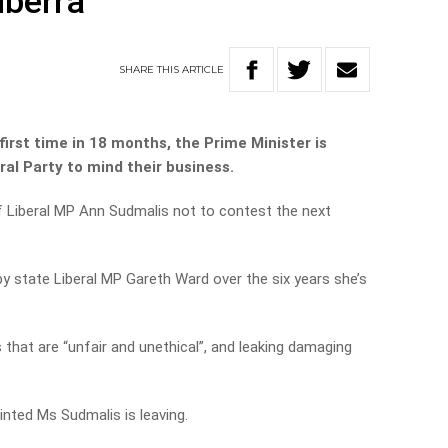
nberra
SHARE
THIS
ARTICLE
first time in 18 months, the Prime Minister is
al Party to mind their business.
 Liberal MP Ann Sudmalis not to contest the next
by state Liberal MP Gareth Ward over the six years she’s
 that are “unfair and unethical”, and leaking damaging
inted Ms Sudmalis is leaving.