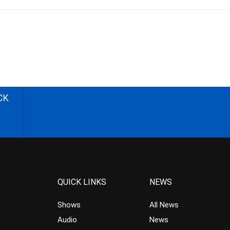
CK
QUICK LINKS
NEWS
Shows
All News
Audio
News