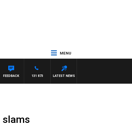
MENU
MAYNARD
FEEDBACK
131 873
LATEST NEWS
n slams