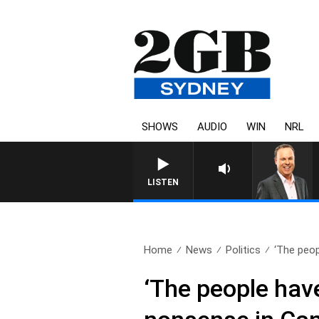
SHOWS
AUDIO
WIN
NRL
LISTEN
Home
News
Politics
‘The peop
‘The people have