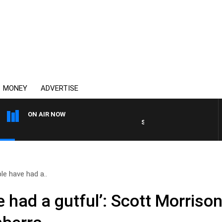
MONEY
ADVERTISE
ON AIR NOW
SYDNEY NOW WITH CLINTON 
le have had a..
 had a gutful’: Scott Morriso