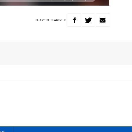
SHARE
THIS
ARTICLE