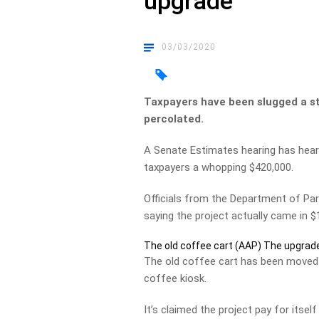
upgrade
03/03/2020
Taxpayers have been slugged a st
percolated.
A Senate Estimates hearing has hear
taxpayers a whopping $420,000.
Officials from the Department of Par
saying the project actually came in 
The old coffee cart (AAP)
The upgrade
The old coffee cart has been moved a
coffee kiosk.
It’s claimed the project pay for itse