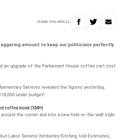
SHARE
THIS
ARTICLE
aggering amount to keep our politicians perfectly
d an upgrade of the Parliament House coffee cart cost
liamentary Services revealed the figures yesterday,
$118,000 under budget!
d coffee kiosk (SMH)
round the corner and into a new hole-in-the-wall style
lf but Labor Senator Kimberley Kitching told Estimates,