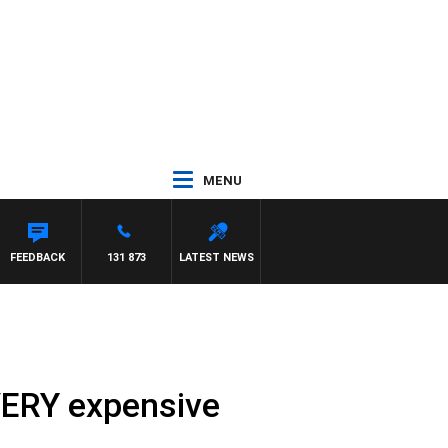
MENU
FEEDBACK
131 873
LATEST NEWS
VERY expensive