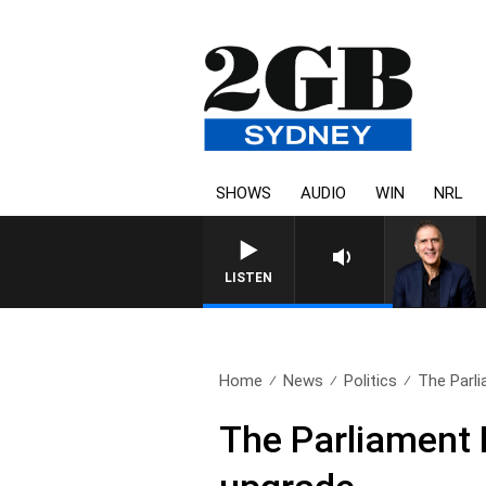
SHOWS
AUDIO
WIN
NRL
AUSTRALIA OVERNIGHT WITH PAT
LISTEN
Home
News
Politics
The Parli
The Parliament 