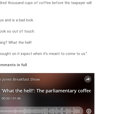
ndred thousand cups of coffee before the taxpayer will
us and is a bad look.
look so out of touch.
ing? What the hell!
 nought on it expect when it’s meant to come to us.”
omments in full