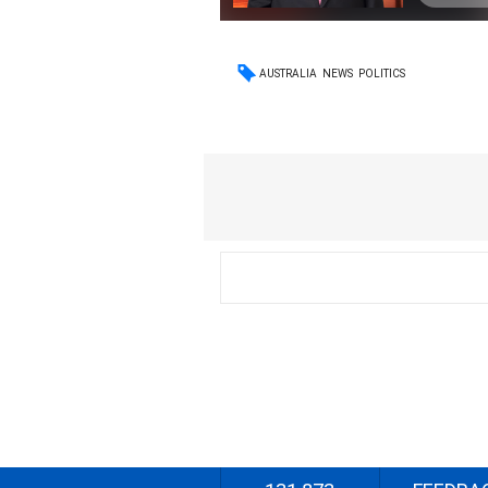
AUSTRALIA
NEWS
POLITICS