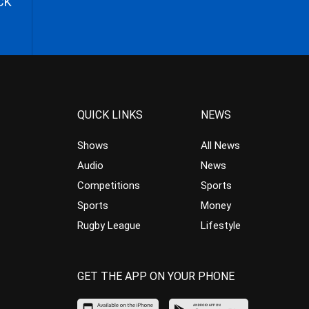
CK
QUICK LINKS
NEWS
Shows
All News
Audio
News
Competitions
Sports
Sports
Money
Rugby League
Lifestyle
GET THE APP ON YOUR PHONE