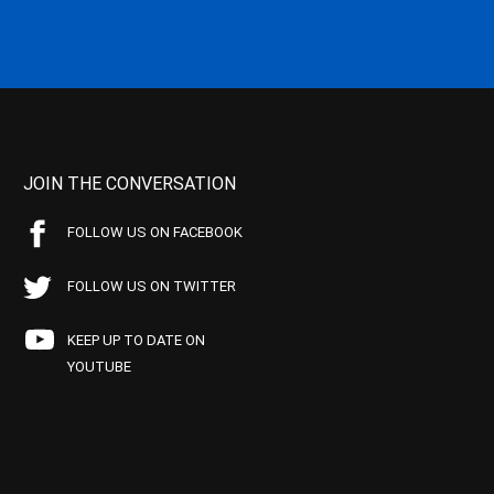
JOIN THE CONVERSATION
FOLLOW US ON FACEBOOK
FOLLOW US ON TWITTER
KEEP UP TO DATE ON
YOUTUBE