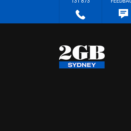
131 873
FEEDBA