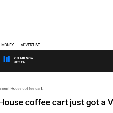
MONEY
ADVERTISE
ON AIR NOW
 PANETTA
ament House coffee cart..
House coffee cart just got a 