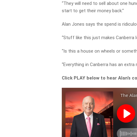
“They will need to sell about one hu
start to get their money back.”
Alan Jones says the spend is ridiculo
“Stuff like this just makes Canberra 
“Is this a house on wheels or someth
“Everything in Canberra has an extra
Click PLAY below to hear Alan’s c