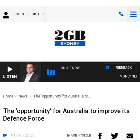
LOGIN
REGISTER
FEEDBACK
ON AIR NOW
LISTEN
MONEY NEWS WI
Home
News
The ‘opportunity’ for Australia to..
The ‘opportunity’ for Australia to improve its
Defence Force
01/05/2023
SHARE
ARTICLE