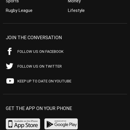
Sports
Money
Rugby League
Lifestyle
JOIN THE CONVERSATION
FOLLOW US ON FACEBOOK
FOLLOW US ON TWITTER
KEEP UP TO DATE ON YOUTUBE
GET THE APP ON YOUR PHONE