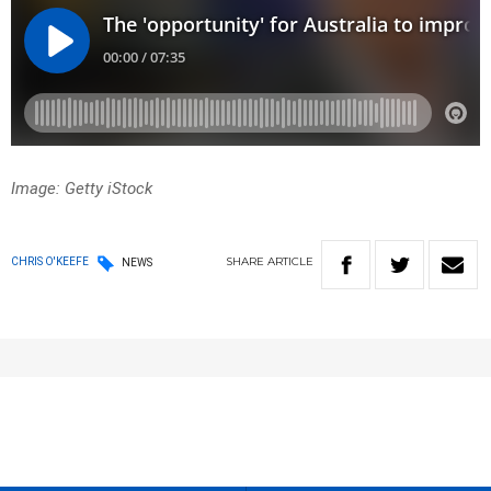
Image: Getty iStock
SHARE
ARTICLE
CHRIS O'KEEFE
NEWS