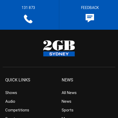
131 873
FEEDBACK
QUICK LINKS
NEWS
Shows
All News
Audio
News
Competitions
Sports