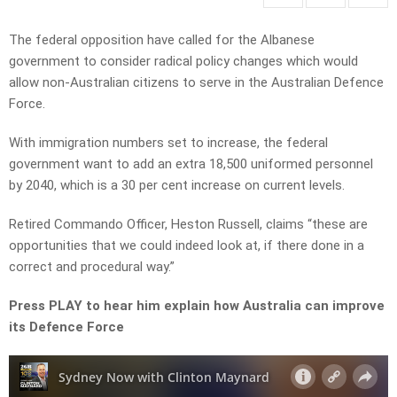
The federal opposition have called for the Albanese
government to consider radical policy changes which would
allow non-Australian citizens to serve in the Australian Defence
Force.
With immigration numbers set to increase, the federal
government
want to add an extra 18,500 uniformed personnel
by 2040, which is a 30 per cent increase on current levels.
Retired Commando Officer, Heston Russell, claims “these are
opportunities that we could indeed look at, if there done in a
correct and procedural way.”
Press PLAY to hear him explain how Australia can improve
its Defence Force