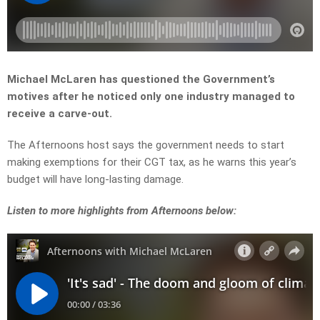
Michael McLaren has questioned the Government’s
motives after he noticed only one industry managed to
receive a carve-out.
The Afternoons host says the government needs to start
making exemptions for their CGT tax, as he warns this year’s
budget will have long-lasting damage.
Listen to more highlights from Afternoons below: