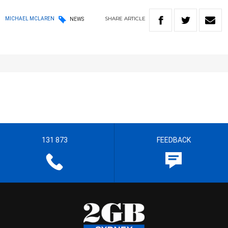
SHARE
ARTICLE
MICHAEL MCLAREN
NEWS
131 873
FEEDBACK