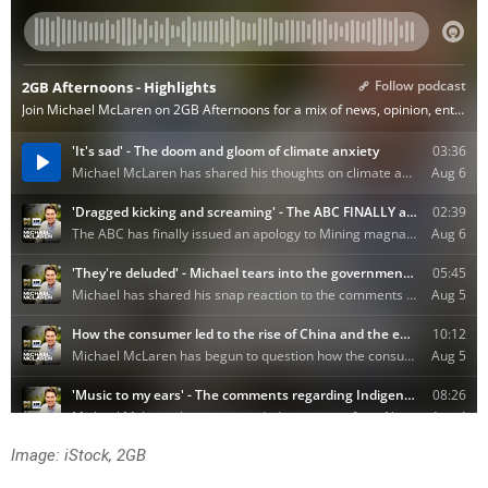
Image: iStock, 2GB