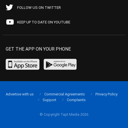
FOLLOW US ON TWITTER
KEEP UP TO DATE ON YOUTUBE
GET THE APP ON YOUR PHONE
Advertise with us
Commercial Agreements
Privacy Policy
Support
Complaints
© Copyright Tapt Media 2026