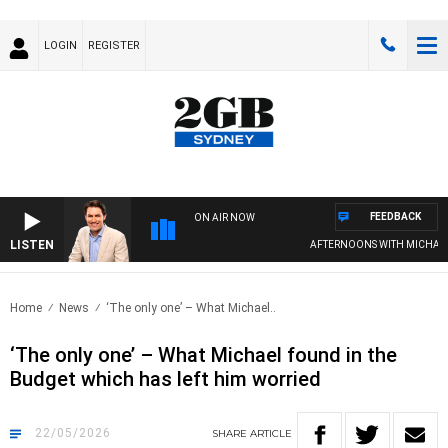
LOGIN
REGISTER
FEEDBACK
ON AIR NOW
LISTEN
AFTERNOONS WITH MICHAEL M
Home
News
‘The only one’ – What Michael..
‘The only one’ – What Michael found in the
Budget which has left him worried
22/05/2026
SHARE
ARTICLE