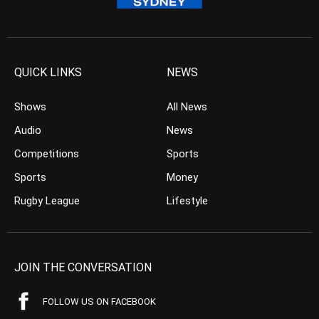
QUICK LINKS
NEWS
Shows
All News
Audio
News
Competitions
Sports
Sports
Money
Rugby League
Lifestyle
JOIN THE CONVERSATION
FOLLOW US ON FACEBOOK