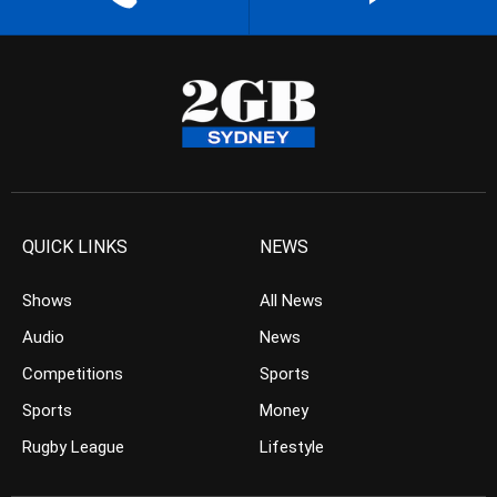
QUICK LINKS
NEWS
Shows
All News
Audio
News
Competitions
Sports
Sports
Money
Rugby League
Lifestyle