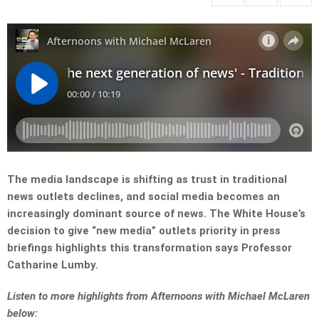
The media landscape is shifting as trust in traditional
news outlets declines, and social media becomes an
increasingly dominant source of news. The White House’s
decision to give “new media” outlets priority in press
briefings highlights this transformation says Professor
Catharine Lumby.
L
isten to more highlights from Afternoons with Michael McLaren
below: