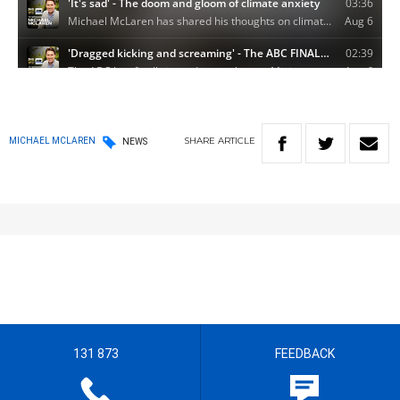
SHARE
ARTICLE
MICHAEL MCLAREN
NEWS
131 873
FEEDBACK