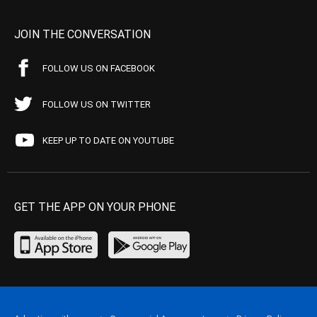
JOIN THE CONVERSATION
FOLLOW US ON FACEBOOK
FOLLOW US ON TWITTER
KEEP UP TO DATE ON YOUTUBE
GET THE APP ON YOUR PHONE