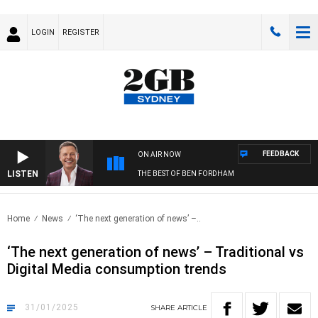
LOGIN
REGISTER
FEEDBACK
ON AIR NOW
LISTEN
THE BEST OF BEN FORDHAM
Home
News
‘The next generation of news’ –..
‘The next generation of news’ – Traditional vs
Digital Media consumption trends
31/01/2025
SHARE
ARTICLE