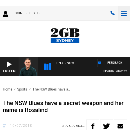
LOGIN
REGISTER
FEEDBACK
ON AIR NOW
LISTEN
SPORTS TODAY WITH 
Home
Sports
The NSW Blues have a..
The NSW Blues have a secret weapon and her
name is Rosalind
10/07/2018
SHARE
ARTICLE