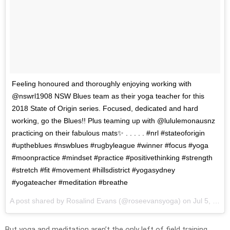
Feeling honoured and thoroughly enjoying working with
@nswrl1908 NSW Blues team as their yoga teacher for this
2018 State of Origin series. Focused, dedicated and hard
working, go the Blues!! Plus teaming up with @lululemonausnz
practicing on their fabulous mats✨ . . . . . #nrl #stateoforigin
#uptheblues #nswblues #rugbyleague #winner #focus #yoga
#moonpractice #mindset #practice #positivethinking #strength
#stretch #fit #movement #hillsdistrict #yogasydney
#yogateacher #meditation #breathe
A post shared by
Rosalind Evans
(@roseevansyoga) on
Jul 5, 2018 at 2:03am PDT
But yoga and meditation aren’t the only left of field training