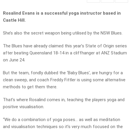
Rosalind Evans is a successful yoga instructor based in
Castle Hill.
She’s also the secret weapon being utilised by the NSW Blues.
The Blues have already claimed this year’s State of Origin series
after beating Queensland 18-14 in a cliffhanger at ANZ Stadium
on June 24.
But the team, fondly dubbed the ‘Baby Blues’, are hungry for a
clean sweep, and coach Freddy Fittler is using some alternative
methods to get them there.
That’s where Rosalind comes in, teaching the players yoga and
positive visualisation.
“We do a combination of yoga poses… as well as meditation
and visualisation techniques so it’s very much focused on the