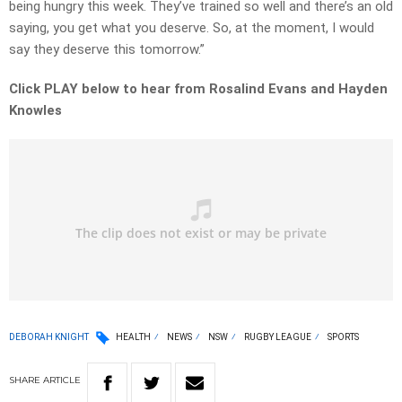
being hungry this week. They’ve trained so well and there’s an old
saying, you get what you deserve. So, at the moment, I would
say they deserve this tomorrow.”
Click PLAY below to hear from Rosalind Evans and Hayden
Knowles
DEBORAH KNIGHT
HEALTH
NEWS
NSW
RUGBY LEAGUE
SPORTS
SHARE
ARTICLE