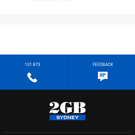
131 873
FEEDBACK