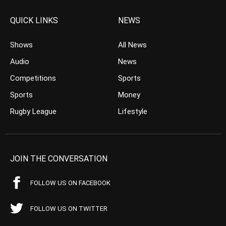
QUICK LINKS
NEWS
Shows
All News
Audio
News
Competitions
Sports
Sports
Money
Rugby League
Lifestyle
JOIN THE CONVERSATION
FOLLOW US ON FACEBOOK
FOLLOW US ON TWITTER