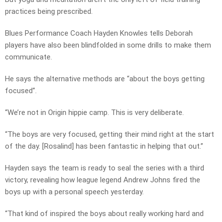
practices being prescribed.
Blues Performance Coach Hayden Knowles tells Deborah
players have also been blindfolded in some drills to make them
communicate.
He says the alternative methods are “about the boys getting
focused”.
“We’re not in Origin hippie camp. This is very deliberate.
“The boys are very focused, getting their mind right at the start
of the day. [Rosalind] has been fantastic in helping that out.”
Hayden says the team is ready to seal the series with a third
victory, revealing how league legend Andrew Johns fired the
boys up with a personal speech yesterday.
“That kind of inspired the boys about really working hard and