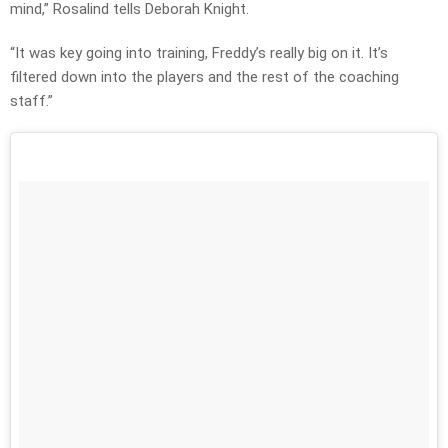
mind,” Rosalind tells Deborah Knight.
“It was key going into training, Freddy’s really big on it. It’s
filtered down into the players and the rest of the coaching
staff.”