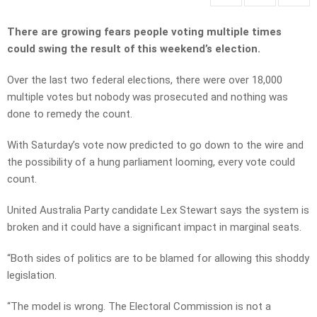
There are growing fears people voting multiple times
could swing the result of this weekend’s election.
Over the last two federal elections, there were over 18,000
multiple votes but nobody was prosecuted and nothing was
done to remedy the count.
With Saturday’s vote now predicted to go down to the wire and
the possibility of a hung parliament looming, every vote could
count.
United Australia Party candidate Lex Stewart says the system is
broken and it could have a significant impact in marginal seats.
“Both sides of politics are to be blamed for allowing this shoddy
legislation.
“The model is wrong. The Electoral Commission is not a