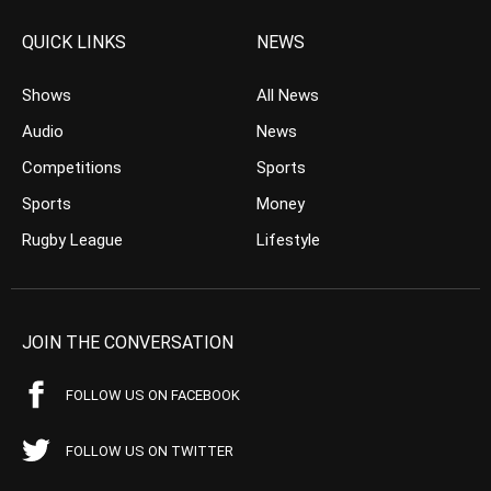
QUICK LINKS
NEWS
Shows
All News
Audio
News
Competitions
Sports
Sports
Money
Rugby League
Lifestyle
JOIN THE CONVERSATION
FOLLOW US ON FACEBOOK
FOLLOW US ON TWITTER