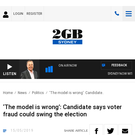
LOGIN
REGISTER
FEEDBACK
ON AIR NOW
LISTEN
SYDNEY NOW WITH C
Home
News
Politics
‘The model is wrong’: Candidate..
‘The model is wrong’: Candidate says voter
fraud could swing the election
15/05/2019
SHARE
ARTICLE