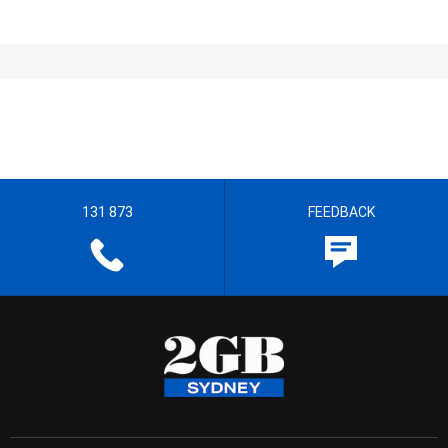
131 873
FEEDBACK