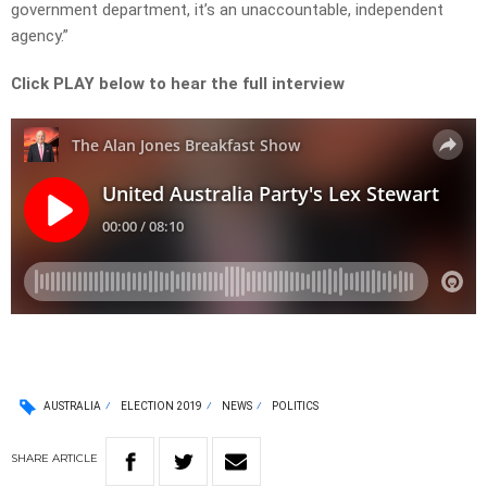
government department, it’s an unaccountable, independent
agency.”
Click PLAY below to hear the full interview
AUSTRALIA
ELECTION 2019
NEWS
POLITICS
SHARE
ARTICLE