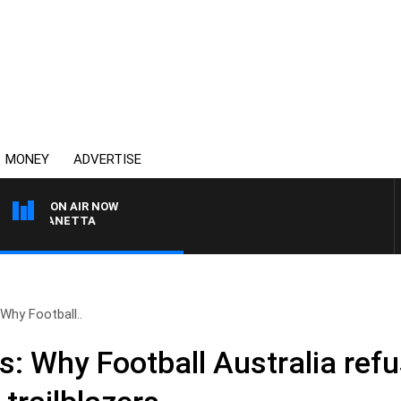
MONEY
ADVERTISE
ON AIR NOW
T PANETTA
 Why Football..
s: Why Football Australia ref