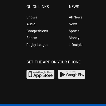
QUICK LINKS
NEWS
Shows
All News
Audio
News
Competitions
Sports
Sports
Money
Rugby League
Lifestyle
GET THE APP ON YOUR PHONE