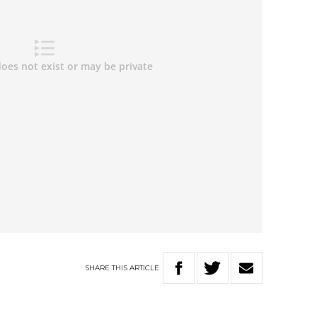
SHARE
THIS
ARTICLE