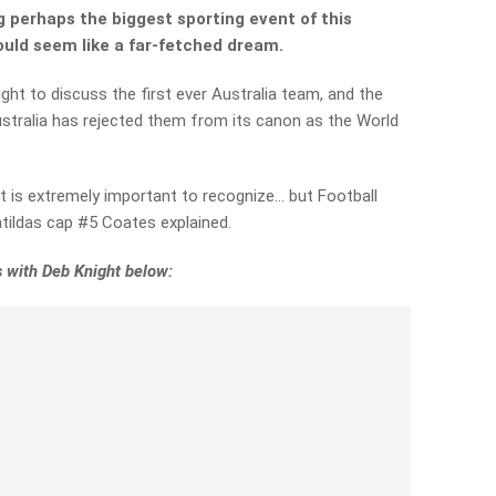
ng perhaps the biggest sporting event of this
would seem like a far-fetched dream.
ght to discuss the first ever Australia team, and the
stralia has rejected them from its canon as the World
t is extremely important to recognize… but Football
tildas cap #5 Coates explained.
 with Deb Knight below: