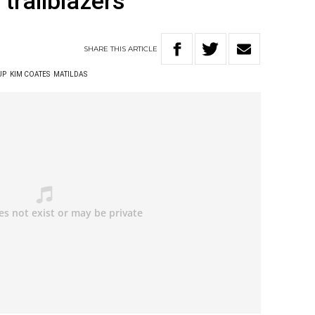
trailblazers
SHARE
THIS
ARTICLE
UP
KIM COATES
MATILDAS