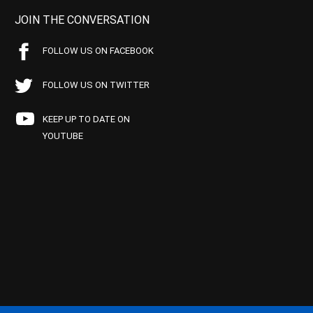
JOIN THE CONVERSATION
FOLLOW US ON FACEBOOK
FOLLOW US ON TWITTER
KEEP UP TO DATE ON
YOUTUBE