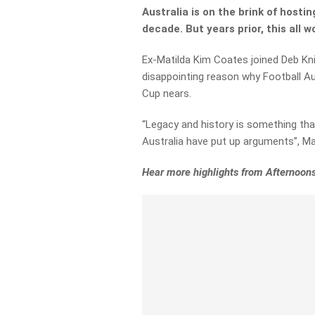
Australia is on the brink of hosti
decade. But years prior, this all 
Ex-Matilda Kim Coates joined Deb Kni
disappointing reason why Football Au
Cup nears.
“Legacy and history is something tha
Australia have put up arguments”, Ma
Hear more highlights from Afternoons