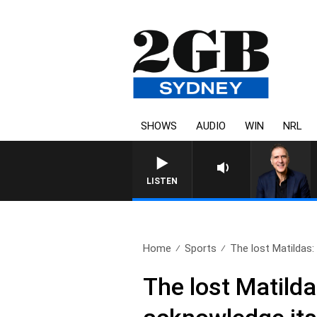
SHOWS
AUDIO
WIN
NRL
AUSTRALIA OVERNIGHT WITH PA
LISTEN
Home
Sports
The lost Matildas:
The lost Matilda