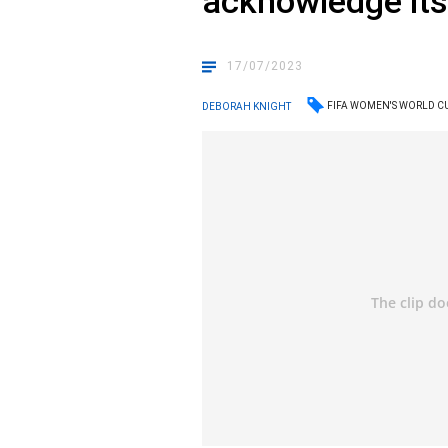
acknowledge its 
17/07/2023
FIFA WOMEN'S WORLD C
DEBORAH KNIGHT