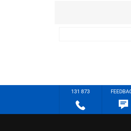
131 873
FEEDBA