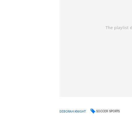
SOCCER
SPORTS
DEBORAH KNIGHT