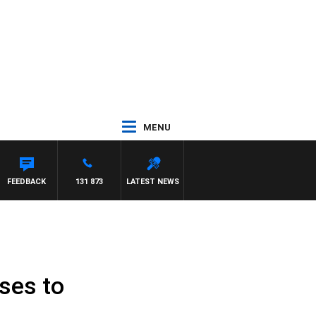
MENU
FEEDBACK
131 873
LATEST NEWS
uses to