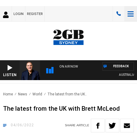
LOGIN
REGISTER
FEEDBACK
ON AIR NOW
LISTEN
AUSTRALIA OV
Home
News
World
The latest from the UK..
The latest from the UK with Brett McLeod
04/06/2022
SHARE
ARTICLE