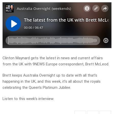
Clinton Maynard gets the latest in news and current affairs
from the UK with 9NEWS Europe correspondent, Brett McLeod.
Brett keeps Australia Overnight up to date with all that’s
happening in the UK, and this week, it’s all about the royals
celebrating the Queen’s Platinum Jubilee.
Listen to this week’s interview.