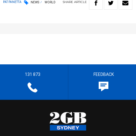
SHARE
ARTICLE
PAT PANETTA
NEWS
WORLD
131 873
FEEDBACK