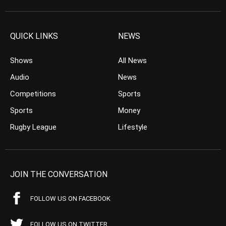
QUICK LINKS
NEWS
Shows
All News
Audio
News
Competitions
Sports
Sports
Money
Rugby League
Lifestyle
JOIN THE CONVERSATION
FOLLOW US ON FACEBOOK
FOLLOW US ON TWITTER