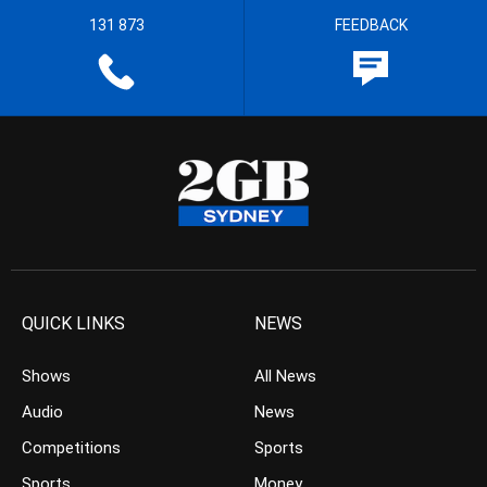
131 873
FEEDBACK
QUICK LINKS
NEWS
Shows
All News
Audio
News
Competitions
Sports
Sports
Money