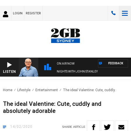
LOGIN
REGISTER
FEEDBACK
ON AIR NOW
LISTEN
NIGHTS WITH JOHN STANLEY
Home
Lifestyle
Entertainment
The ideal Valentine: Cute, cuddly..
The ideal Valentine: Cute, cuddly and
absolutely adorable
14/02/2020
SHARE
ARTICLE