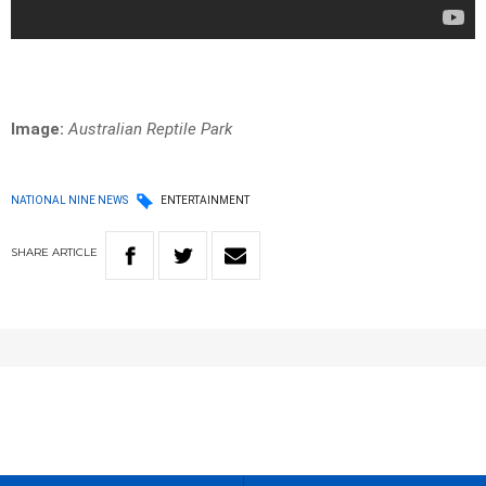
Image:
Australian Reptile Park
NATIONAL NINE NEWS
ENTERTAINMENT
SHARE
ARTICLE