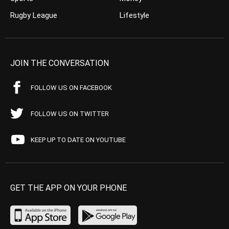
Rugby League
Lifestyle
JOIN THE CONVERSATION
FOLLOW US ON FACEBOOK
FOLLOW US ON TWITTER
KEEP UP TO DATE ON YOUTUBE
GET THE APP ON YOUR PHONE