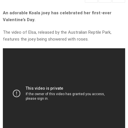
An adorable Koala joey has celebrated her first-ever
Valentine’s Day.
The video of Elsa, released by the Australian Reptile Park,
features the joey being showered with roses.