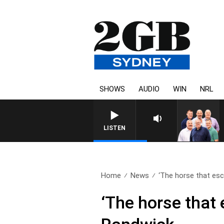
SHOWS
AUDIO
WIN
NRL
LISTEN
Home
News
‘The horse that esc
‘The horse that 