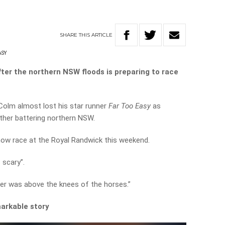
SHARE
THIS
ARTICLE
ASY
after the northern NSW floods is preparing to race
Colm almost lost his star runner
Far Too Easy
as
ther battering northern NSW.
now race at the Royal Randwick this weekend.
scary”.
er was above the knees of the horses.”
arkable story