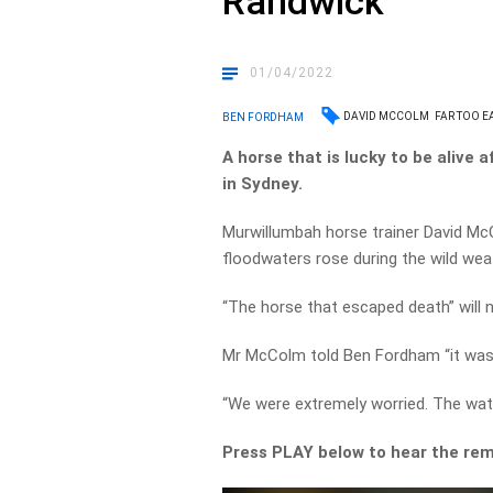
Randwick
01/04/2022
DAVID MCCOLM
FAR TOO E
BEN FORDHAM
A horse that is lucky to be alive 
in Sydney.
Murwillumbah horse trainer David Mc
floodwaters rose during the wild wea
“The horse that escaped death” will 
Mr McColm told Ben Fordham “it was 
“We were extremely worried. The wat
Press PLAY below to hear the rem