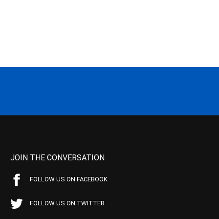
JOIN THE CONVERSATION
FOLLOW US ON FACEBOOK
FOLLOW US ON TWITTER