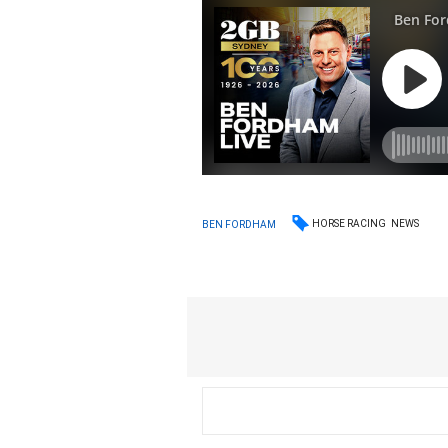
HORSE RACING
NEWS
BEN FORDHAM