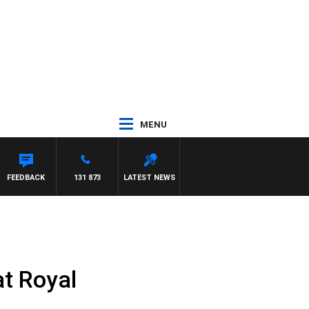
MENU
FEEDBACK
131 873
LATEST NEWS
at Royal