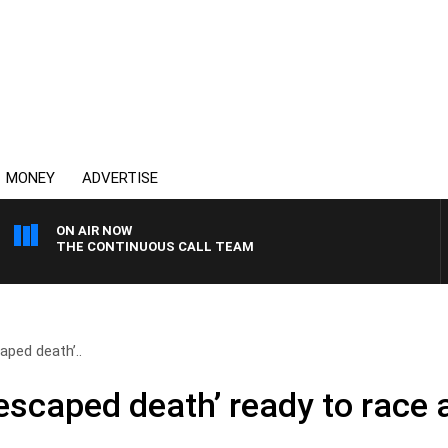
MONEY
ADVERTISE
ON AIR NOW
THE CONTINUOUS CALL TEAM
aped death’..
escaped death’ ready to race 