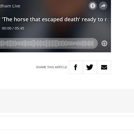
SHARE
THIS
ARTICLE