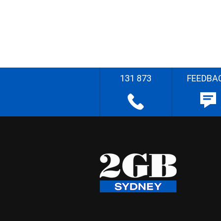
131 873
FEEDBA