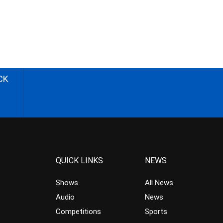
CK
QUICK LINKS
NEWS
Shows
All News
Audio
News
Competitions
Sports