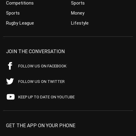
Competitions
Sports
Sports
Money
Rugby League
Lifestyle
JOIN THE CONVERSATION
FOLLOW US ON FACEBOOK
FOLLOW US ON TWITTER
KEEP UP TO DATE ON YOUTUBE
GET THE APP ON YOUR PHONE