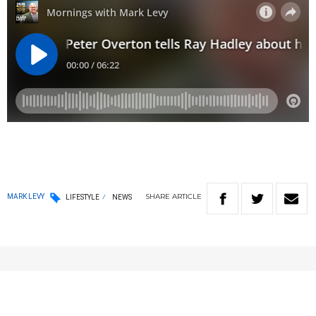
SHARE
ARTICLE
MARK LEVY
LIFESTYLE
NEWS