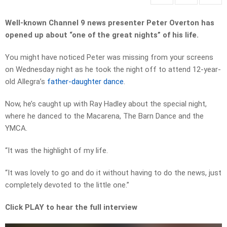
Well-known Channel 9 news presenter Peter Overton has
opened up about “one of the great nights” of his life.
You might have noticed Peter was missing from your screens
on Wednesday night as he took the night off to attend 12-year-
old Allegra’s
father-daughter dance
.
Now, he’s caught up with Ray Hadley about the special night,
where he danced to the Macarena, The Barn Dance and the
YMCA.
“It was the highlight of my life.
“It was lovely to go and do it without having to do the news, just
completely devoted to the little one.”
Click PLAY to hear the full interview