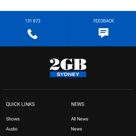
131 873
FEEDBACK
QUICK LINKS
NEWS
Shows
All News
Audio
News