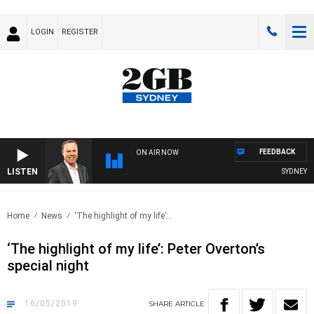
LOGIN
REGISTER
FEEDBACK
ON AIR NOW
LISTEN
SYDNEY NO
Home
News
‘The highlight of my life’:..
‘The highlight of my life’: Peter Overton’s
special night
16/05/2019
SHARE
ARTICLE