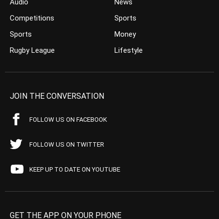
Audio
News
Competitions
Sports
Sports
Money
Rugby League
Lifestyle
JOIN THE CONVERSATION
FOLLOW US ON FACEBOOK
FOLLOW US ON TWITTER
KEEP UP TO DATE ON YOUTUBE
GET THE APP ON YOUR PHONE