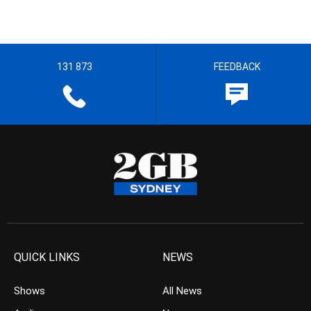
131 873
FEEDBACK
QUICK LINKS
NEWS
Shows
All News