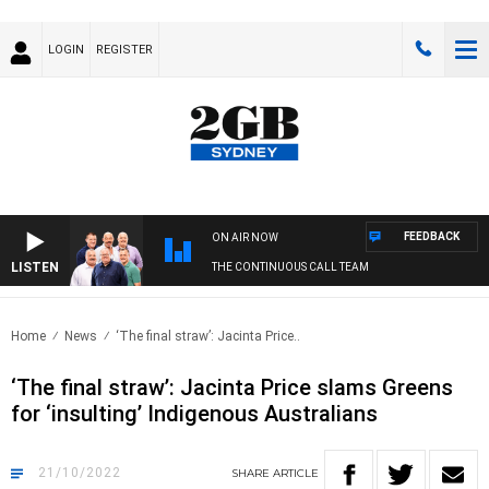
LOGIN
REGISTER
FEEDBACK
ON AIR NOW
LISTEN
THE CONTINUOUS CALL TEAM
Home
News
‘The final straw’: Jacinta Price..
‘The final straw’: Jacinta Price slams Greens
for ‘insulting’ Indigenous Australians
21/10/2022
SHARE
ARTICLE