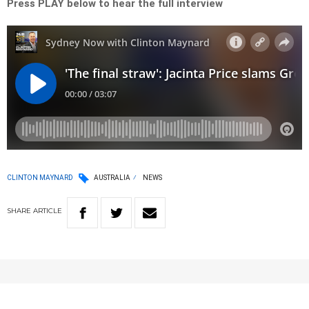
Press PLAY below to hear the full interview
CLINTON MAYNARD
AUSTRALIA
NEWS
SHARE
ARTICLE