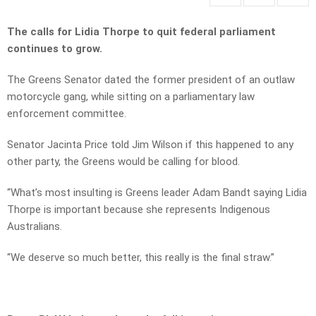
The calls for Lidia Thorpe to quit federal parliament
continues to grow.
The Greens Senator dated the former president of an outlaw
motorcycle gang, while sitting on a parliamentary law
enforcement committee.
Senator Jacinta Price told Jim Wilson if this happened to any
other party, the Greens would be calling for blood.
“What’s most insulting is Greens leader Adam Bandt saying Lidia
Thorpe is important because she represents Indigenous
Australians.
“We deserve so much better, this really is the final straw.”