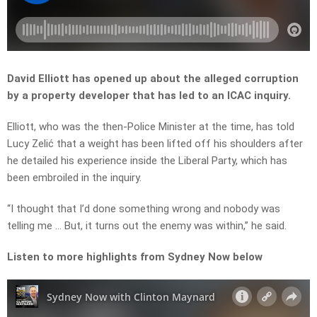
David Elliott has opened up about the alleged corruption
by a property developer that has led to an ICAC inquiry.
Elliott, who was the then-Police Minister at the time, has told
Lucy Zelić that a weight has been lifted off his shoulders after
he detailed his experience inside the Liberal Party, which has
been embroiled in the inquiry.
“
I
thought
that
I’d
done
something
wrong
and
nobody
was
telling
me …
But,
it
turns
out
the
enemy
was
within,” he said.
Listen to more highlights from Sydney Now below