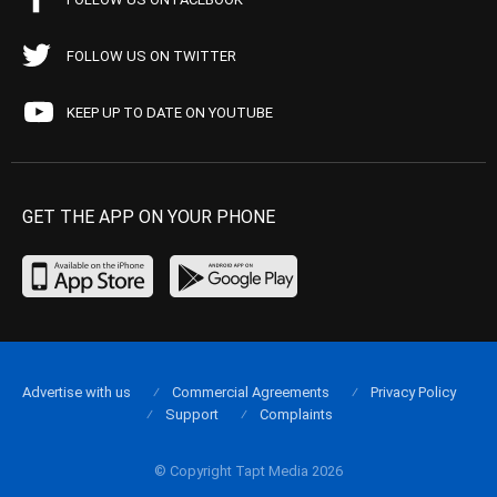
FOLLOW US ON TWITTER
KEEP UP TO DATE ON YOUTUBE
GET THE APP ON YOUR PHONE
Advertise with us
Commercial Agreements
Privacy Policy
Support
Complaints
© Copyright Tapt Media 2026