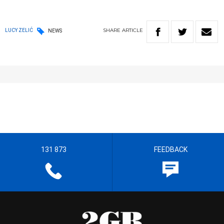
SHARE
ARTICLE
LUCY ZELIĆ
NEWS
131 873
FEEDBACK