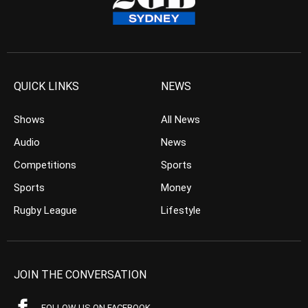
QUICK LINKS
NEWS
Shows
All News
Audio
News
Competitions
Sports
Sports
Money
Rugby League
Lifestyle
JOIN THE CONVERSATION
FOLLOW US ON FACEBOOK