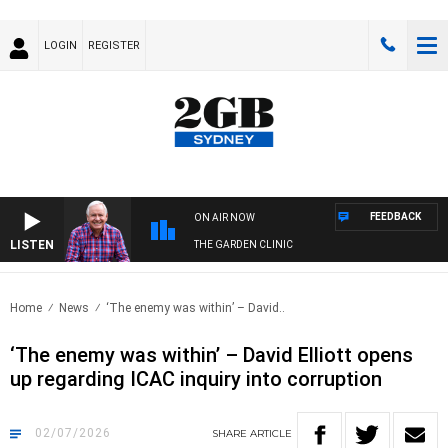
LOGIN
REGISTER
FEEDBACK
ON AIR NOW
LISTEN
THE GARDEN CLINIC
Home
News
‘The enemy was within’ – David..
‘The enemy was within’ – David Elliott opens
up regarding ICAC inquiry into corruption
02/07/2026
SHARE
ARTICLE