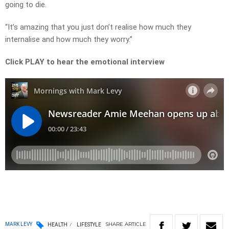
going to die.
“It’s amazing that you just don’t realise how much they
internalise and how much they worry.”
Click PLAY to hear the emotional interview
SHARE
ARTICLE
MARK LEVY
HEALTH
LIFESTYLE