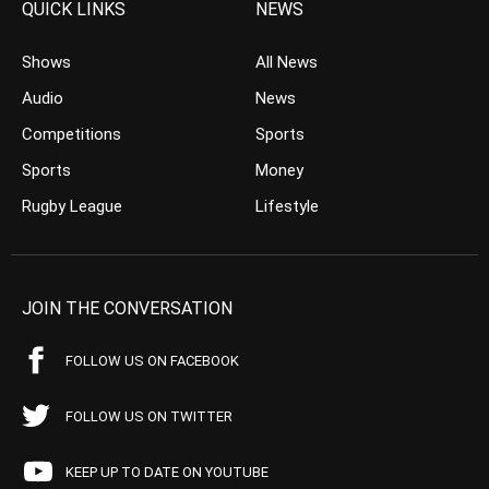
QUICK LINKS
NEWS
Shows
All News
Audio
News
Competitions
Sports
Sports
Money
Rugby League
Lifestyle
JOIN THE CONVERSATION
FOLLOW US ON FACEBOOK
FOLLOW US ON TWITTER
KEEP UP TO DATE ON YOUTUBE