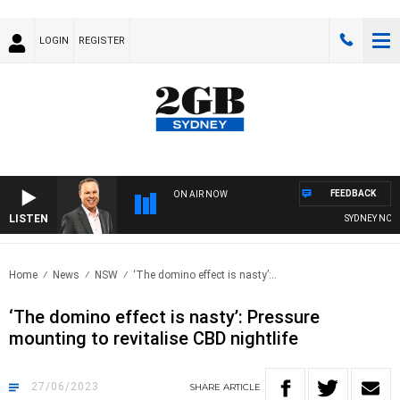
LOGIN
REGISTER
FEEDBACK
ON AIR NOW
LISTEN
SYDNEY NOW WI
Home
News
NSW
‘The domino effect is nasty’:..
‘The domino effect is nasty’: Pressure
mounting to revitalise CBD nightlife
27/06/2023
SHARE
ARTICLE