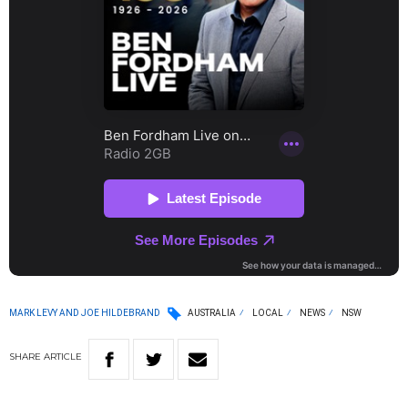
MARK LEVY AND JOE HILDEBRAND
AUSTRALIA
LOCAL
NEWS
NSW
SHARE
ARTICLE