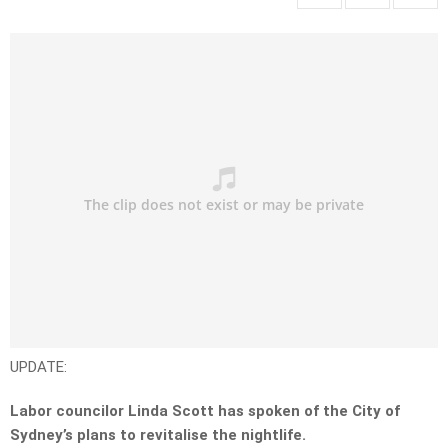
UPDATE:
Labor councilor Linda Scott has spoken of the City of
Sydney’s plans to revitalise the nightlife.