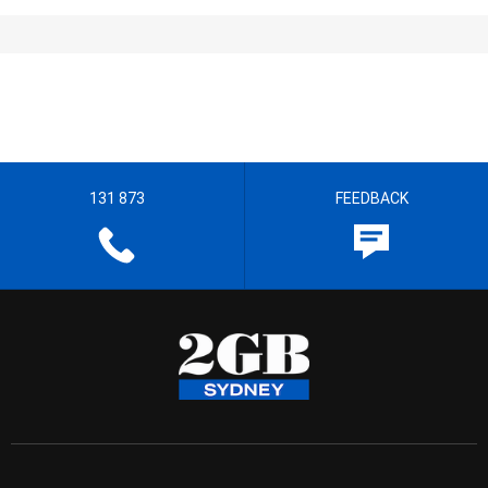
131 873
FEEDBACK