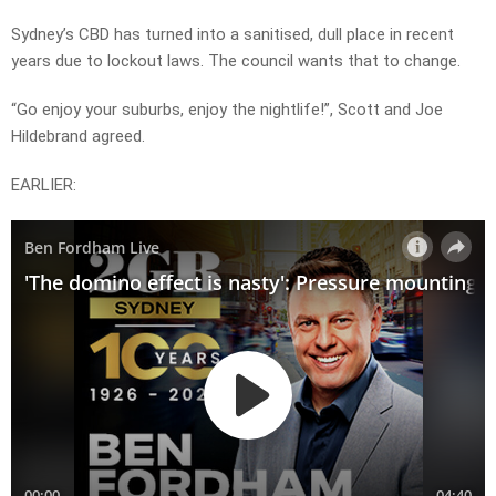
Sydney’s CBD has turned into a sanitised, dull place in recent
years due to lockout laws. The council wants that to change.
“Go enjoy your suburbs, enjoy the nightlife!”, Scott and Joe
Hildebrand agreed.
EARLIER: