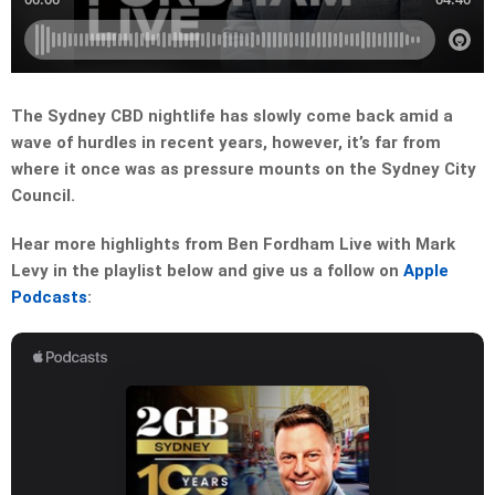
The Sydney CBD nightlife has slowly come back amid a
wave of hurdles in recent years, however, it’s far from
where it once was as pressure mounts on the Sydney City
Council.
Hear more highlights from Ben Fordham Live with Mark
Levy in the playlist below and give us a follow on
Apple
Podcasts
: