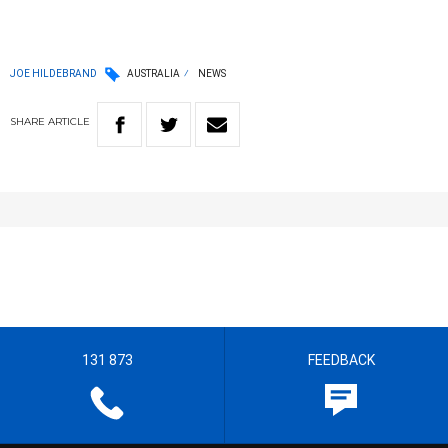
JOE HILDEBRAND
AUSTRALIA
NEWS
SHARE
ARTICLE
131 873
FEEDBACK