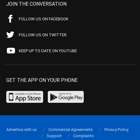
JOIN THE CONVERSATION
FOLLOW US ON FACEBOOK
FOLLOW US ON TWITTER
KEEP UP TO DATE ON YOUTUBE
GET THE APP ON YOUR PHONE
Advertise with us
Commercial Agreements
Privacy Policy
Support
Complaints