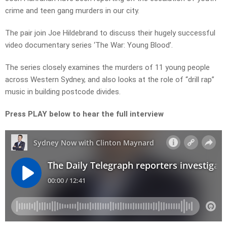
crime and teen gang murders in our city.
The pair join Joe Hildebrand to discuss their hugely successful
video documentary series ‘The War: Young Blood’.
The series closely examines the murders of 11 young people
across Western Sydney, and
also looks at the role of “drill rap”
music in building postcode divides.
Press PLAY below to hear the full interview