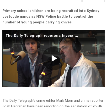
Primary school children are being recruited into Sydney
postcode gangs as NSW Police battle to control the
number of young people carrying knives.
The Daily Telegraph reporters investigate rise of young people carrying knifes
Play
Video
The Daily Telegraph’s crime editor Mark Morri and crime reporter
Josh Hanrahan
have been reporting on the escalation of youth