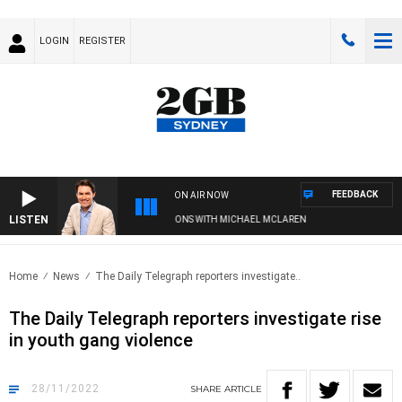
LOGIN
REGISTER
FEEDBACK
ON AIR NOW
LISTEN
AFTERNOONS WITH MICHAEL MCLAREN
Home
News
The Daily Telegraph reporters investigate..
The Daily Telegraph reporters investigate rise
in youth gang violence
28/11/2022
SHARE
ARTICLE