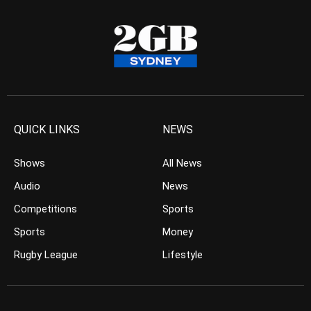
QUICK LINKS
NEWS
Shows
All News
Audio
News
Competitions
Sports
Sports
Money
Rugby League
Lifestyle