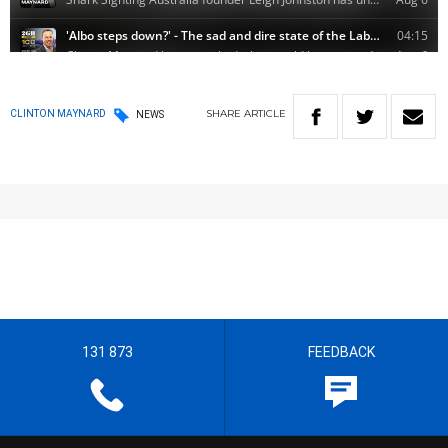
SHARE
ARTICLE
CLINTON MAYNARD
NEWS
131 873
FEEDBACK