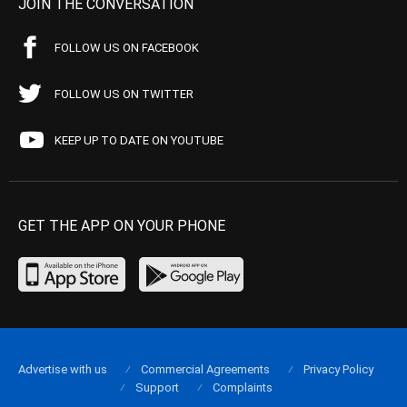
JOIN THE CONVERSATION
FOLLOW US ON FACEBOOK
FOLLOW US ON TWITTER
KEEP UP TO DATE ON YOUTUBE
GET THE APP ON YOUR PHONE
Advertise with us
Commercial Agreements
Privacy Policy
Support
Complaints