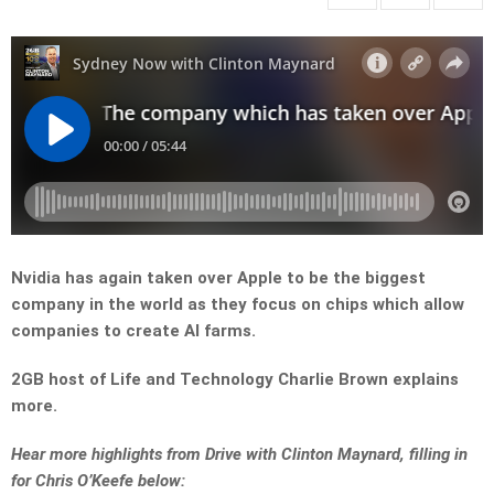
Nvidia has again taken over Apple to be the biggest
company in the world as they focus on chips which allow
companies to create AI farms.
2GB host of Life and Technology Charlie Brown explains
more.
Hear more highlights from Drive with Clinton Maynard, filling in
for Chris O’Keefe below: