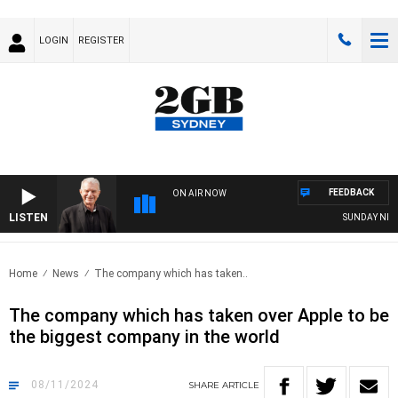
LOGIN
REGISTER
FEEDBACK
ON AIR NOW
LISTEN
SUNDAY NIGHTS 
Home
News
The company which has taken..
The company which has taken over Apple to be
the biggest company in the world
08/11/2024
SHARE
ARTICLE