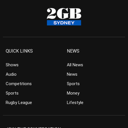
QUICK LINKS
NEWS
Shows
All News
Audio
News
Competitions
Sports
Sports
Money
Rugby League
Lifestyle