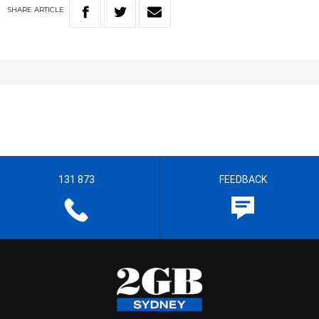
SHARE
ARTICLE
131 873
FEEDBACK