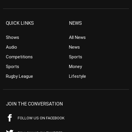
QUICK LINKS
NEWS
Shows
All News
Audio
News
Competitions
Sports
Sports
Money
Rugby League
Lifestyle
JOIN THE CONVERSATION
FOLLOW US ON FACEBOOK