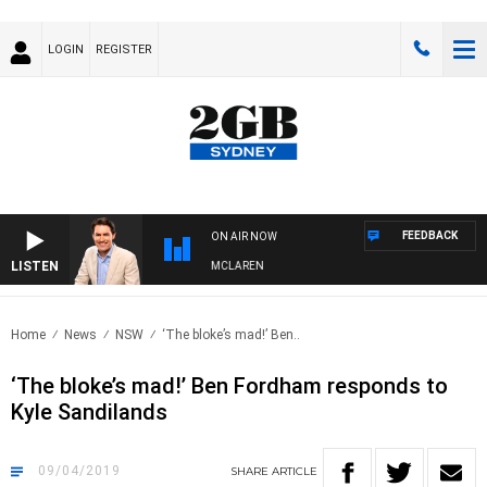
LOGIN
REGISTER
FEEDBACK
ON AIR NOW
LISTEN
AFTERNOONS WITH MICHAEL MCLAREN
Home
News
NSW
‘The bloke’s mad!’ Ben..
‘The bloke’s mad!’ Ben Fordham responds to
Kyle Sandilands
09/04/2019
SHARE
ARTICLE