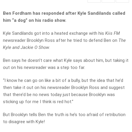
Ben Fordham has responded after Kyle Sandilands called
him “a dog” on his radio show.
Kyle Sandilands got into a heated exchange with his
Kiis FM
newsreader Brooklyn Ross after he tried to defend Ben on
The
Kyle and Jackie O Show
.
Ben says he doesn’t care what Kyle says about him, but taking it
out on his newsreader was a step too far.
“I know he can go on like a bit of a bully, but the idea that he’d
then take it out on his newsreader Brooklyn Ross and suggest
that there’d be no news today just
because Brooklyn was
sticking up for me I think is red hot.”
But Brooklyn tells Ben the truth is he’s too afraid of retribution
to disagree with Kyle!