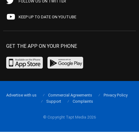
FOLLOW US ON TWITTER
KEEP UP TO DATE ON YOUTUBE
GET THE APP ON YOUR PHONE
Advertise with us
Commercial Agreements
Privacy Policy
Support
Complaints
© Copyright Tapt Media 2026