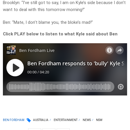
Brooklyn: “I’ve still got to say, I am on Kyle’s side because I don’t
want to deal with this tomorrow morning!”
Ben: “Mate, I don’t blame you, the bloke’s mad!”
Click PLAY below to listen to what Kyle said about Ben
BEN FORDHAM
AUSTRALIA
ENTERTAINMENT
NEWS
NSW