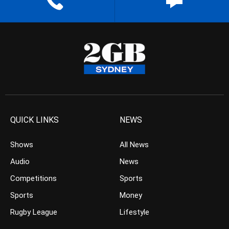
QUICK LINKS
NEWS
Shows
All News
Audio
News
Competitions
Sports
Sports
Money
Rugby League
Lifestyle