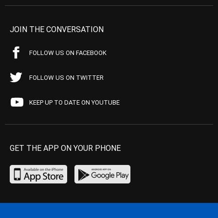
JOIN THE CONVERSATION
FOLLOW US ON FACEBOOK
FOLLOW US ON TWITTER
KEEP UP TO DATE ON YOUTUBE
GET THE APP ON YOUR PHONE