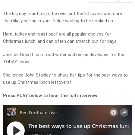
The big day feast might be over, but the leftovers are more
than likely sitting in your fridge waiting to be cooked up.
Ham, turkey and roast beef are all popular choices for
Christmas lunch, and can often can stretch out for days.
Jane de Graaff is a food writer and recipe developer for the
TODAY show.
She joined John Stanley to share her tips for the best ways to
use up Christmas lunch leftovers!
Press PLAY below to hear the full interview