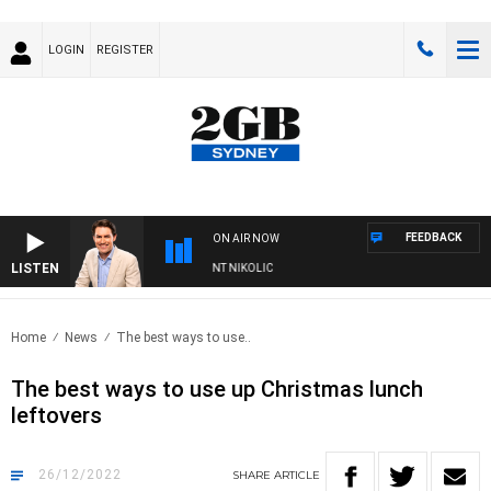
LOGIN
REGISTER
FEEDBACK
ON AIR NOW
LISTEN
S WITH MICHAEL MCLAREN WITH TRENT NIKOLIC
Home
News
The best ways to use..
The best ways to use up Christmas lunch
leftovers
26/12/2022
SHARE
ARTICLE