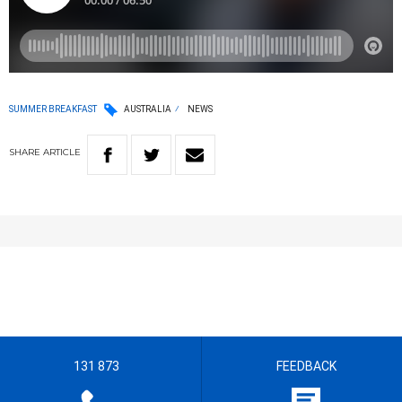
SUMMER BREAKFAST
AUSTRALIA
NEWS
SHARE
ARTICLE
131 873
FEEDBACK