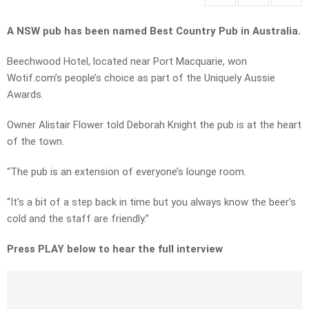
A NSW pub has been named Best Country Pub in Australia.
Beechwood Hotel, located near Port Macquarie, won
Wotif.com’s people’s choice as part of the Uniquely Aussie
Awards.
Owner Alistair Flower told Deborah Knight the pub is at the heart
of the town.
“The pub is an extension of everyone’s lounge room.
“It’s a bit of a step back in time but you always know the beer’s
cold and the staff are friendly.”
Press PLAY below to hear the full interview