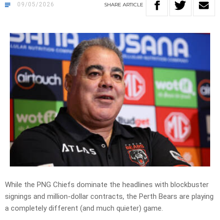
09/05/2026
SHARE
ARTICLE
While the PNG Chiefs dominate the headlines with blockbuster
signings and million-dollar contracts, the Perth Bears are playing
a completely different (and much quieter) game.