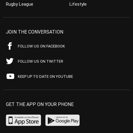
Rugby League
Lifestyle
JOIN THE CONVERSATION
FOLLOW US ON FACEBOOK
FOLLOW US ON TWITTER
KEEP UP TO DATE ON YOUTUBE
GET THE APP ON YOUR PHONE