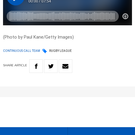
(Photo by Paul Kane/Getty Images)
CONTINUOUS CALL TEAM
RUGBY LEAGUE
SHARE
ARTICLE