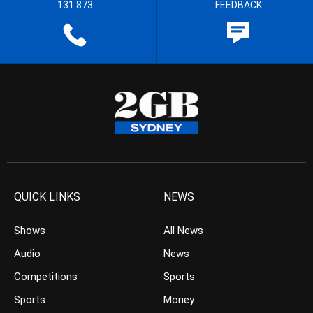
131 873
FEEDBACK
QUICK LINKS
NEWS
Shows
All News
Audio
News
Competitions
Sports
Sports
Money