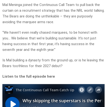
Mal Meninga joined the Continuous Call Team to pull back the
curtain on a recruitment strategy that has the NRL world talking.
The Bears are doing the unthinkable – they are purposely
avoiding the marquee arms race.
“We haven’t even really chased marquees, to be honest with
you… We believe that we’re building sustainable. It’s not just
having success in that first year, it’s having success in the
seventh year and the eighth year.”
Is Mal building a dynasty from the ground up, or is he leaving the
Bears toothless for their 2027 debut?
Listen to the full episode here