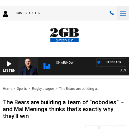
LOGIN
REGISTER
FEEDBACK
ON AIR NOW
LISTEN
AUSTRALI
Home
Sports
Rugby League
The Bears are building a..
The Bears are building a team of “nobodies” –
and Mal Meninga thinks that’s exactly why
they’ll win