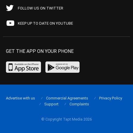
FOLLOW US ON TWITTER
KEEP UP TO DATE ON YOUTUBE
GET THE APP ON YOUR PHONE
Advertise with us
Commercial Agreements
Privacy Policy
Support
Complaints
© Copyright Tapt Media 2026