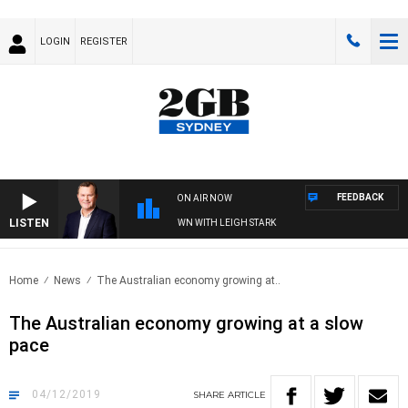
LOGIN
REGISTER
FEEDBACK
ON AIR NOW
LISTEN
 AND TECHNOLOGY WITH CHARLIE BROWN WITH LEIGH STARK
Home
News
The Australian economy growing at..
The Australian economy growing at a slow
pace
04/12/2019
SHARE
ARTICLE