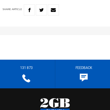
SHARE
ARTICLE
131 873
FEEDBACK