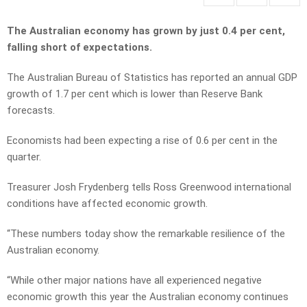
The Australian economy has grown by just 0.4 per cent,
falling short of expectations.
The Australian Bureau of Statistics has reported an annual GDP
growth of 1.7 per cent which is lower than Reserve Bank
forecasts.
Economists had been expecting a rise of 0.6 per cent in the
quarter.
Treasurer Josh Frydenberg tells Ross Greenwood international
conditions have affected economic growth.
“These numbers today show the remarkable resilience of the
Australian economy.
“While other major nations have all experienced negative
economic growth this year the Australian economy continues