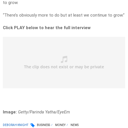
to grow.
“There’s obviously more to do but at least we continue to grow.”
Click PLAY below to hear the full interview
Image:
Getty/Parinda Yatha/EyeEm
DEBORAH KNIGHT
BUSINESS
MONEY
NEWS