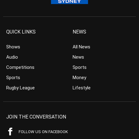
QUICK LINKS
NEWS
Shows
All News
Audio
News
Competitions
Sports
Sports
Money
Rugby League
Lifestyle
JOIN THE CONVERSATION
FOLLOW US ON FACEBOOK