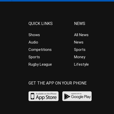
QUICK LINKS
NEWS
Shows
All News
Audio
News
Competitions
Sports
Sports
Money
Rugby League
Lifestyle
GET THE APP ON YOUR PHONE