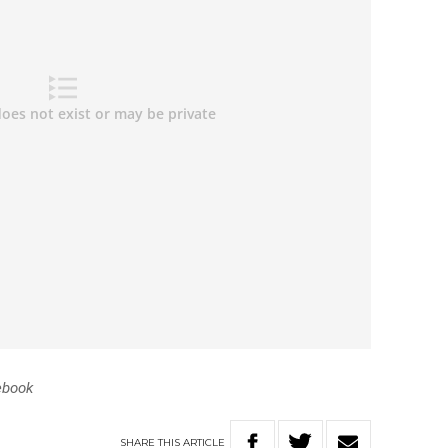
ebook
SHARE
THIS
ARTICLE