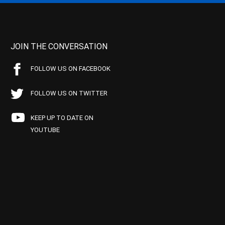
JOIN THE CONVERSATION
FOLLOW US ON FACEBOOK
FOLLOW US ON TWITTER
KEEP UP TO DATE ON
YOUTUBE