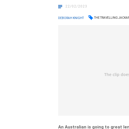
22/02/2023
THE TRAVELLING JACKA
DEBORAH KNIGHT
An Australian is going to great le