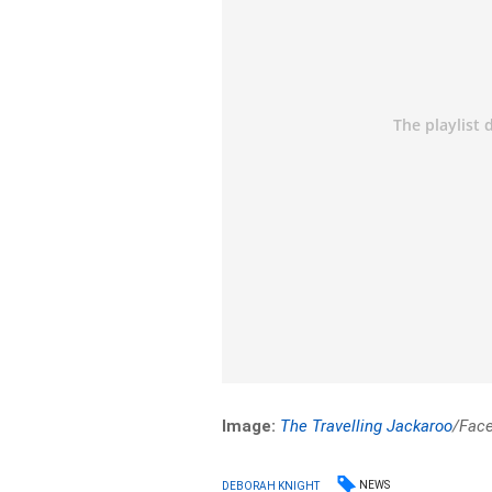
Image:
The Travelling Jackaroo
/Fac
NEWS
DEBORAH KNIGHT