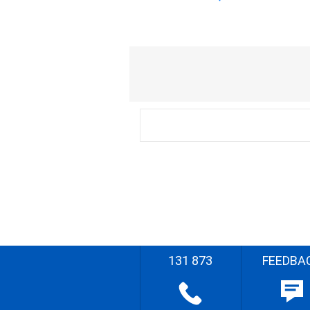
131 873
FEEDBA