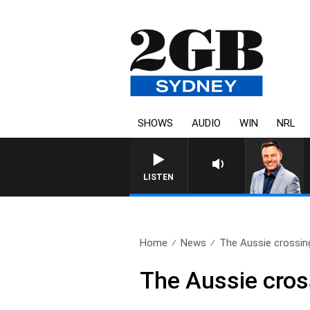
SHOWS
AUDIO
WIN
NRL
LISTEN
Home
News
The Aussie crossing
The Aussie cross