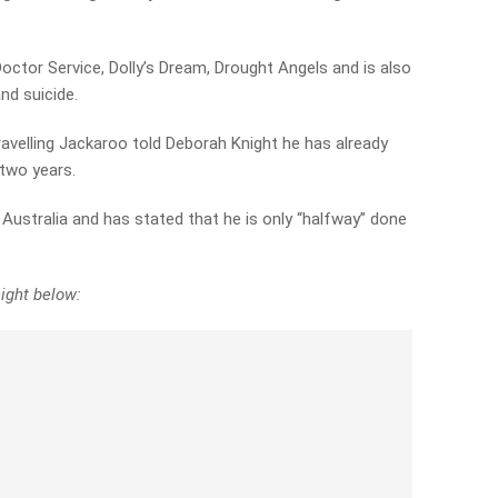
Doctor Service, Dolly’s Dream, Drought Angels and is also
nd suicide.
velling Jackaroo told Deborah Knight he has already
 two years.
 Australia and has stated that he is only “halfway” done
ight below: