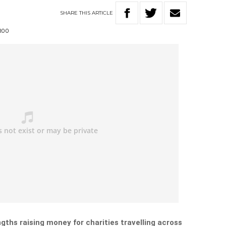
SHARE
THIS
ARTICLE
ROO
ngths raising money for charities travelling across