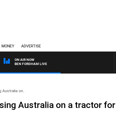
MONEY
ADVERTISE
ON AIR NOW
BEN FORDHAM LIVE
 Australia on..
ing Australia on a tractor fo