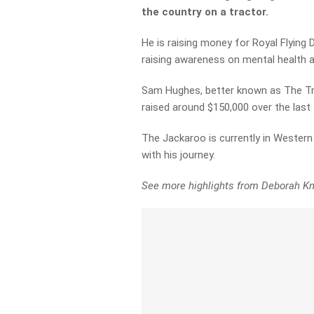
the country on a tractor.
He is raising money for Royal Flying 
raising awareness on mental health a
Sam Hughes, better known as The Tra
raised around $150,000 over the last
The Jackaroo is currently in Western
with his journey.
See more highlights from Deborah Kn