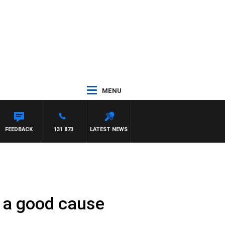
MENU
FEEDBACK
131 873
LATEST NEWS
r a good cause