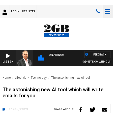
LOGIN
REGISTER
FEEDBACK
ON AIR NOW
LISTEN
SYDNEY NOW WITH CLINTON
Home
Lifestyle
Technology
The astonishing new AI tool..
The astonishing new AI tool which will write
emails for you
16/06/2023
SHARE
ARTICLE