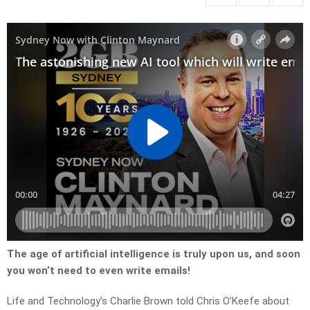
The age of artificial intelligence is truly upon us, and soon
you won’t need to even write emails!
Life and Technology’s Charlie Brown told Chris O’Keefe about