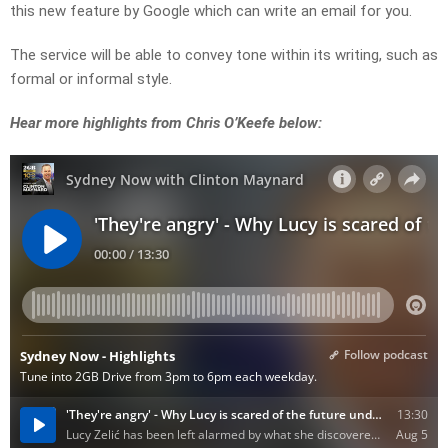
this new feature by Google which can write an email for you.
The service will be able to convey tone within its writing, such as
formal or informal style.
Hear more highlights from Chris O’Keefe below: