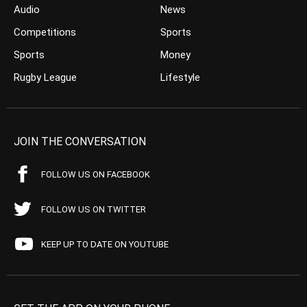
Audio
News
Competitions
Sports
Sports
Money
Rugby League
Lifestyle
JOIN THE CONVERSATION
FOLLOW US ON FACEBOOK
FOLLOW US ON TWITTER
KEEP UP TO DATE ON YOUTUBE