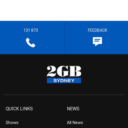
131 873
FEEDBACK
QUICK LINKS
NEWS
Shows
All News