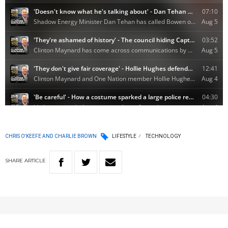
CHRIS O'KEEFE AND CHARLIE BROWN
LIFESTYLE
TECHNOLOGY
SHARE
ARTICLE