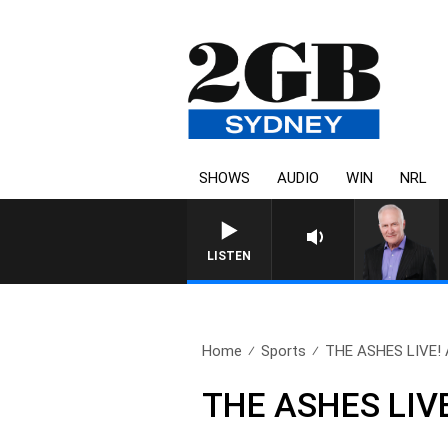
SHOWS
AUDIO
WIN
NRL
O
LISTEN
Home
Sports
THE ASHES LIVE! Al
THE ASHES LIVE!