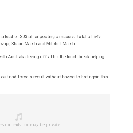
 a lead of 303 after posting a massive total of 649
waja, Shaun Marsh and Mitchell Marsh.
ith Australia teeing off after the lunch break helping
d out and force a result without having to bat again this