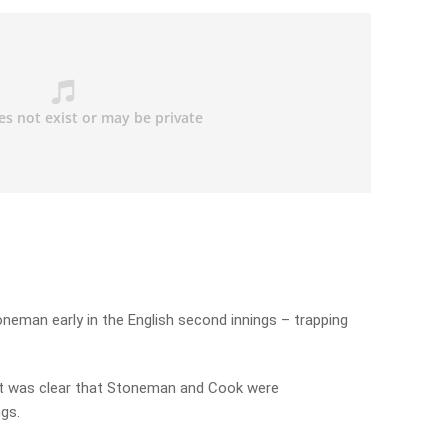
oneman early in the English second innings – trapping
 it was clear that Stoneman and Cook were
gs.