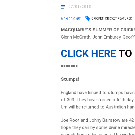
07/01/2018
CRICKET
CRICKET FEATURED
MRN CRICKET
MACQUARIE’S SUMMER OF CRICKE
Glenn McGrath, John Emburey, Geoff
CLICK HERE
TO 
=======
Stumps!
England have limped to stumps having 
of 303. They have forced a fifth da
Urn will be returned to Australian han
Joe Root and Johny Bairstow are 42 a
hope they can by some divine miracl
capitulation in this series. The visit