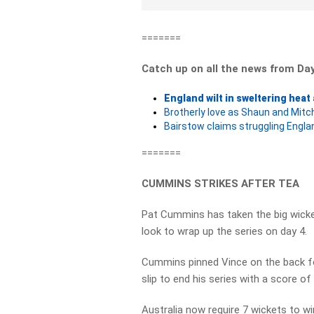
=======
Catch up on all the news from Da
England wilt in sweltering heat
Brotherly love as Shaun and Mitc
Bairstow claims struggling Englan
=======
CUMMINS STRIKES AFTER TEA
Pat Cummins has taken the big wicke
look to wrap up the series on day 4.
Cummins pinned Vince on the back fo
slip to end his series with a score of
Australia now require 7 wickets to w