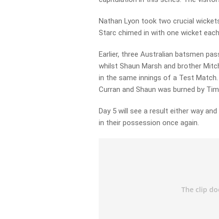
Nathan Lyon took two crucial wickets
Starc chimed in with one wicket each
Earlier, three Australian batsmen p
whilst Shaun Marsh and brother Mitc
in the same innings of a Test Match
Curran and Shaun was burned by Tim 
Day 5 will see a result either way an
in their possession once again.