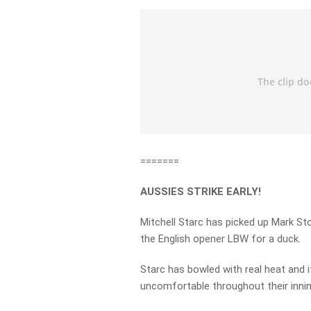
=======
AUSSIES STRIKE EARLY!
Mitchell Starc has picked up Mark St
the English opener LBW for a duck.
Starc has bowled with real heat and
uncomfortable throughout their innin