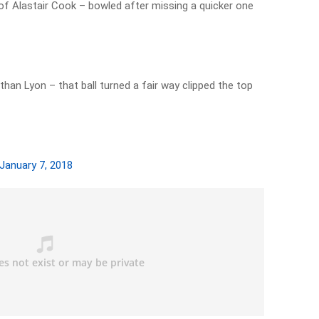
of Alastair Cook – bowled after missing a quicker one
han Lyon – that ball turned a fair way clipped the top
January 7, 2018