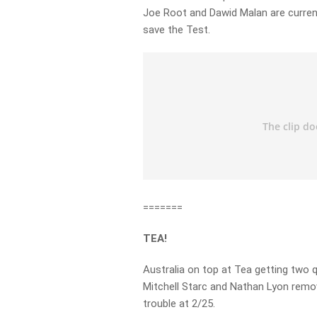
Joe Root and Dawid Malan are current
save the Test.
=======
TEA!
Australia on top at Tea getting two q
Mitchell Starc and Nathan Lyon remo
trouble at 2/25.