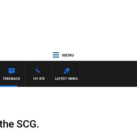
MENU
FEEDBACK
131 873
LATEST NEWS
 the SCG.