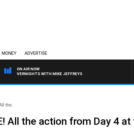
MONEY
ADVERTISE
ON AIR NOW
VERNIGHTS WITH MIKE JEFFREYS
l the..
 All the action from Day 4 at