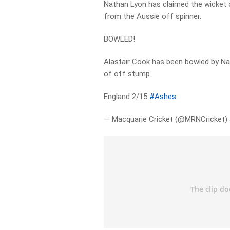
Nathan Lyon has claimed the wicket 
from the Aussie off spinner.
BOWLED!
Alastair Cook has been bowled by Nat
of off stump.
England 2/15
#Ashes
— Macquarie Cricket (@MRNCricket)