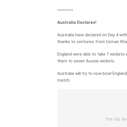
=======
Australia Declares!
Australia have declared on Day 4 with
thanks to centuries from Usman Kha
England were able to take 7 wickets w
them to seven Aussie wickets.
Australia will try to now bowl Englan
match.