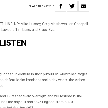
SHARE
THIS
ARTICLE
T LINE-UP:
Mike Hussey, Greg Matthews, Ian Chappell,
 Lawson, Tim Lane, and Bruce Eva.
LISTEN
lost four wickets in their pursuit of Australia’s target
y as defeat looks imminent and a day where the Ashes
ds.
nd 17 respectively overnight and will resume in the
e bat the day out and save England from a 4-0
ors ended the day 4/93