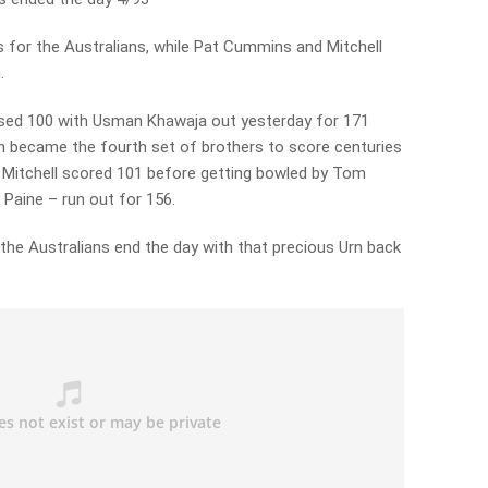
 for the Australians, while Pat Cummins and Mitchell
.
assed 100 with Usman Khawaja out yesterday for 171
h became the fourth set of brothers to score centuries
. Mitchell scored 101 before getting bowled by Tom
Paine – run out for 156.
d the Australians end the day with that precious Urn back