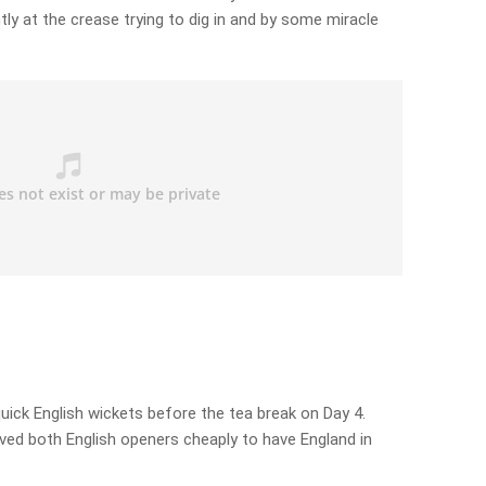
ly at the crease trying to dig in and by some miracle
uick English wickets before the tea break on Day 4.
ved both English openers cheaply to have England in