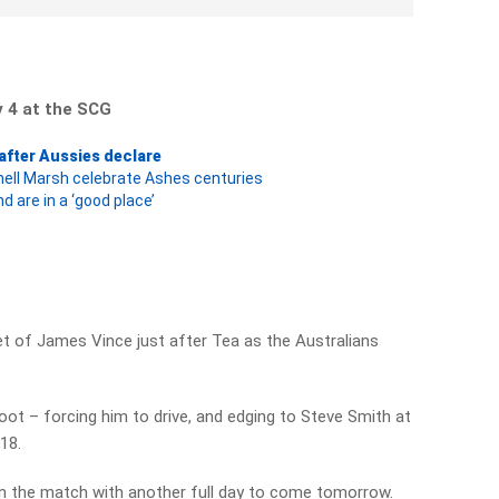
y 4 at the SCG
 after Aussies declare
hell Marsh celebrate Ashes centuries
d are in a ‘good place’
t of James Vince just after Tea as the Australians
ot – forcing him to drive, and edging to Steve Smith at
 18.
in the match with another full day to come tomorrow.