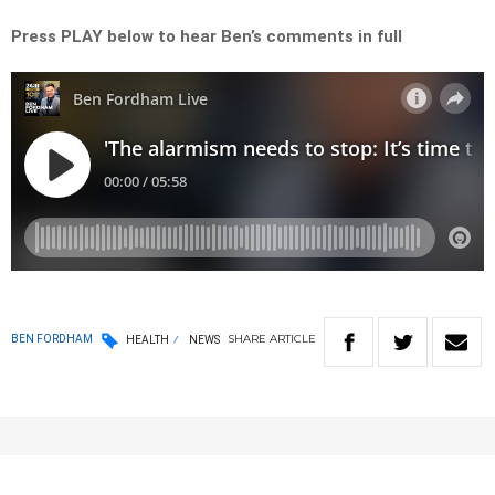
Press PLAY below to hear Ben’s comments in full
SHARE
ARTICLE
BEN FORDHAM
HEALTH
NEWS