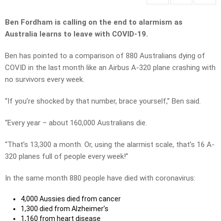
Ben Fordham is calling on the end to alarmism as
Australia learns to leave with COVID-19.
Ben has pointed to a comparison of 880 Australians dying of
COVID in the last month like an Airbus A-320 plane crashing with
no survivors every week.
“If you’re shocked by that number, brace yourself,” Ben said.
“Every year – about 160,000 Australians die.
“That’s 13,300 a month. Or, using the alarmist scale, that’s 16 A-
320 planes full of people every week!”
In the same month 880 people have died with coronavirus:
4,000 Aussies died from cancer
1,300 died from Alzheimer’s
1,160 from heart disease