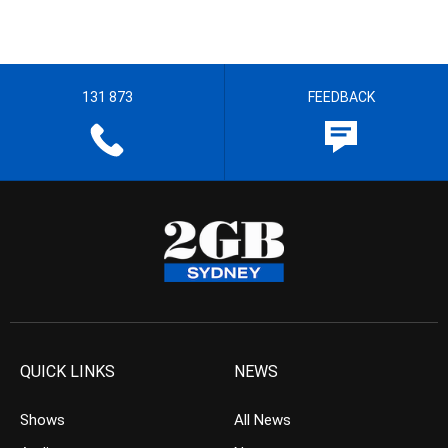
131 873
FEEDBACK
QUICK LINKS
NEWS
Shows
All News