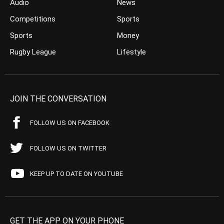
Audio
News
Competitions
Sports
Sports
Money
Rugby League
Lifestyle
JOIN THE CONVERSATION
FOLLOW US ON FACEBOOK
FOLLOW US ON TWITTER
KEEP UP TO DATE ON YOUTUBE
GET THE APP ON YOUR PHONE