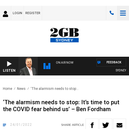
LOGIN
REGISTER
FEEDBACK
ON AIR NOW
LISTEN
SYDNEY NOW
Home
News
‘The alarmism needs to stop:..
‘The alarmism needs to stop: It’s time to put
the COVID fear behind us’ – Ben Fordham
24/01/2022
SHARE
ARTICLE