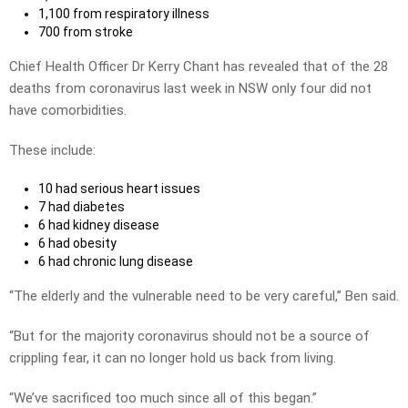
1,100 from respiratory illness
700 from stroke
Chief Health Officer Dr Kerry Chant has revealed that of the 28
deaths from coronavirus last week in NSW only four did not
have comorbidities.
These include:
10 had serious heart issues
7 had diabetes
6 had kidney disease
6 had obesity
6 had chronic lung disease
“The elderly and the vulnerable need to be very careful,” Ben said.
“But for the majority coronavirus should not be a source of
crippling fear, it can no longer hold us back from living.
“We’ve sacrificed too much since all of this began.”