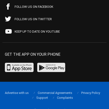
FOLLOW US ON FACEBOOK
FOLLOW US ON TWITTER
KEEP UP TO DATE ON YOUTUBE
GET THE APP ON YOUR PHONE
Advertise with us
Commercial Agreements
Privacy Policy
Support
Complaints