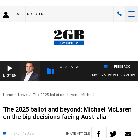
LOGIN
REGISTER
FEEDBACK
ON AIR NOW
LISTEN
MONEY NEWS WITH JAMES WILLIS
Home
News
The 2025 ballot and beyond: Michael..
The 2025 ballot and beyond: Michael McLaren
on the big decisions facing Australia
13/01/2025
SHARE
ARTICLE