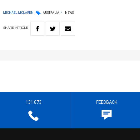
MICHAEL MCLAREN
AUSTRALIA
NEWS
SHARE
ARTICLE
131 873
FEEDBACK