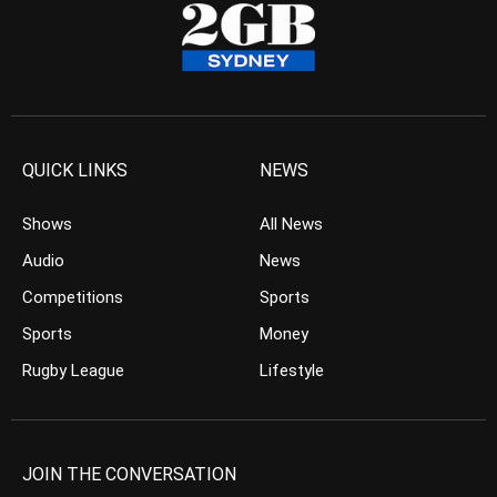
QUICK LINKS
NEWS
Shows
All News
Audio
News
Competitions
Sports
Sports
Money
Rugby League
Lifestyle
JOIN THE CONVERSATION