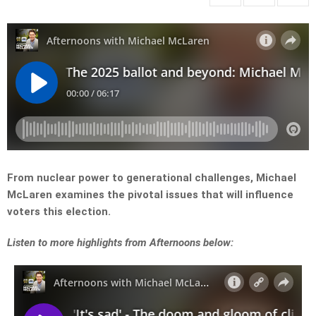
From nuclear power to generational challenges, Michael
McLaren examines the pivotal issues that will influence
voters this election.
Listen to more highlights from Afternoons below: