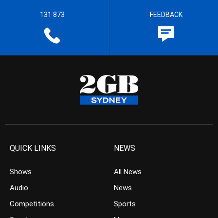
131 873
FEEDBACK
QUICK LINKS
NEWS
Shows
All News
Audio
News
Competitions
Sports