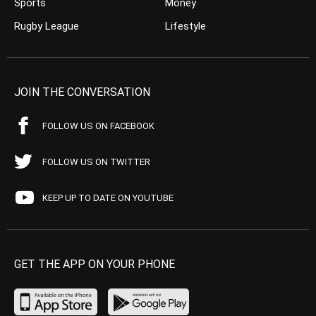
Sports
Money
Rugby League
Lifestyle
JOIN THE CONVERSATION
FOLLOW US ON FACEBOOK
FOLLOW US ON TWITTER
KEEP UP TO DATE ON YOUTUBE
GET THE APP ON YOUR PHONE