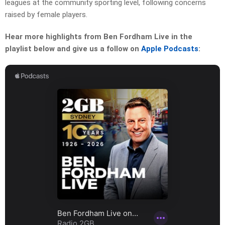
leagues at the community sporting level, following concerns
raised by female players.
Hear more highlights from Ben Fordham Live in the
playlist below and give us a follow on
Apple Podcasts
: