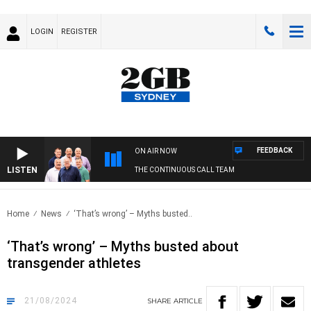
LOGIN
REGISTER
FEEDBACK
ON AIR NOW
LISTEN
THE CONTINUOUS CALL TEAM
Home
News
‘That’s wrong’ – Myths busted..
‘That’s wrong’ – Myths busted about
transgender athletes
21/08/2024
SHARE
ARTICLE