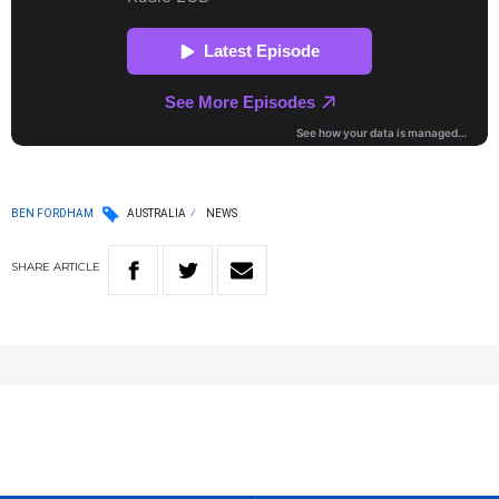
BEN FORDHAM
AUSTRALIA
NEWS
SHARE
ARTICLE