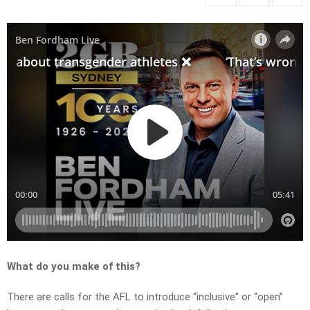
What do you make of this?
There are calls for the AFL to introduce “inclusive” or “open”