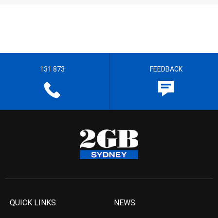
131 873
FEEDBACK
QUICK LINKS
NEWS