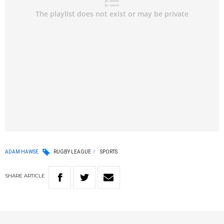
ADAM HAWSE
RUGBY LEAGUE
SPORTS
SHARE
ARTICLE