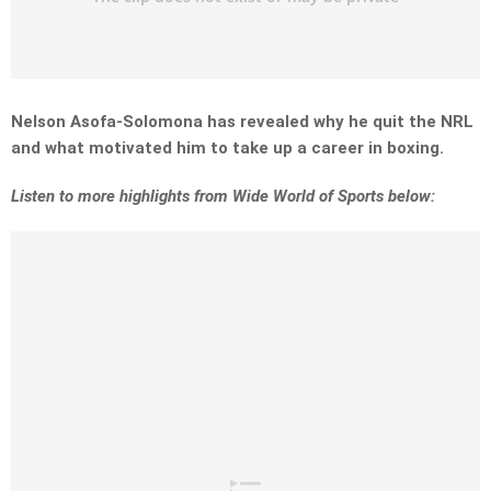
Nelson Asofa-Solomona has revealed why he quit the NRL
and what motivated him to take up a career in boxing.
Listen to more highlights from Wide World of Sports below: