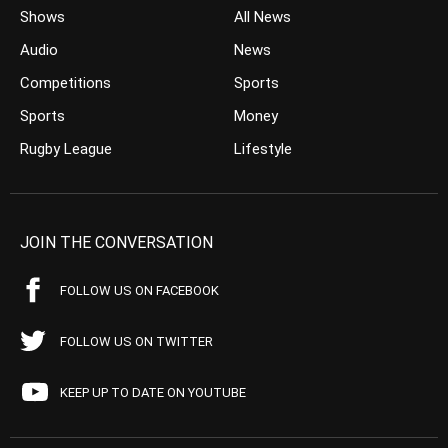
Shows
All News
Audio
News
Competitions
Sports
Sports
Money
Rugby League
Lifestyle
JOIN THE CONVERSATION
FOLLOW US ON FACEBOOK
FOLLOW US ON TWITTER
KEEP UP TO DATE ON YOUTUBE