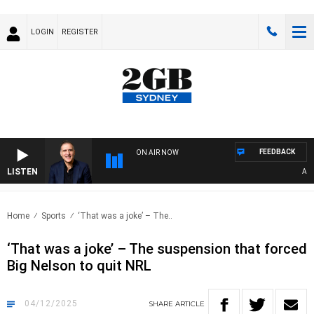
LOGIN
REGISTER
FEEDBACK
ON AIR NOW
LISTEN
AUSTRA
Home
Sports
‘That was a joke’ – The..
‘That was a joke’ – The suspension that forced
Big Nelson to quit NRL
04/12/2025
SHARE
ARTICLE