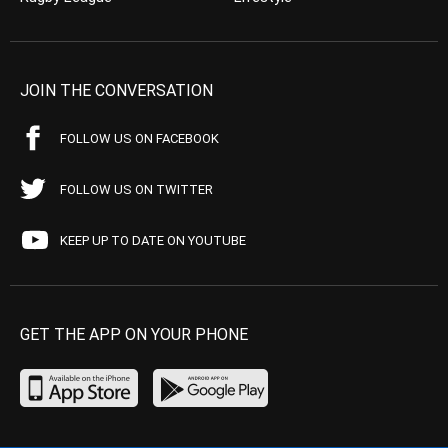
JOIN THE CONVERSATION
FOLLOW US ON FACEBOOK
FOLLOW US ON TWITTER
KEEP UP TO DATE ON YOUTUBE
GET THE APP ON YOUR PHONE