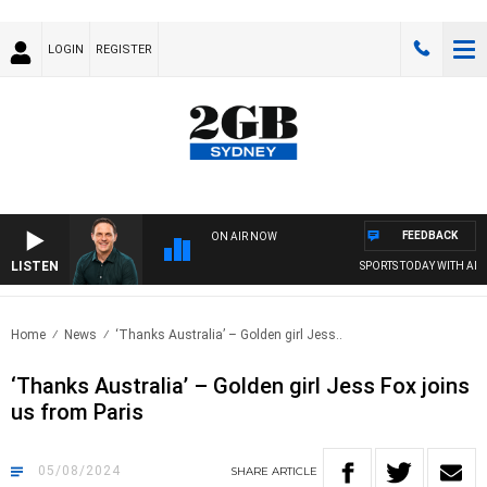
LOGIN
REGISTER
FEEDBACK
ON AIR NOW
LISTEN
SPORTS TODAY WITH ADAM 
Home
News
‘Thanks Australia’ – Golden girl Jess..
‘Thanks Australia’ – Golden girl Jess Fox joins
us from Paris
05/08/2024
SHARE
ARTICLE