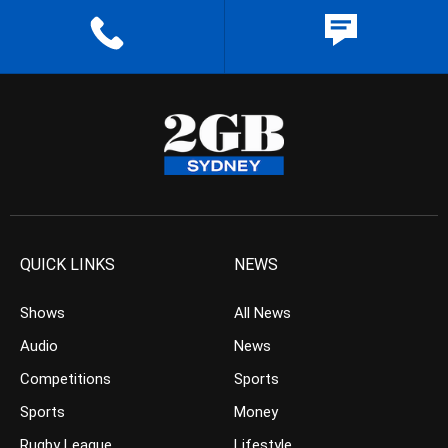
QUICK LINKS
NEWS
Shows
All News
Audio
News
Competitions
Sports
Sports
Money
Rugby League
Lifestyle