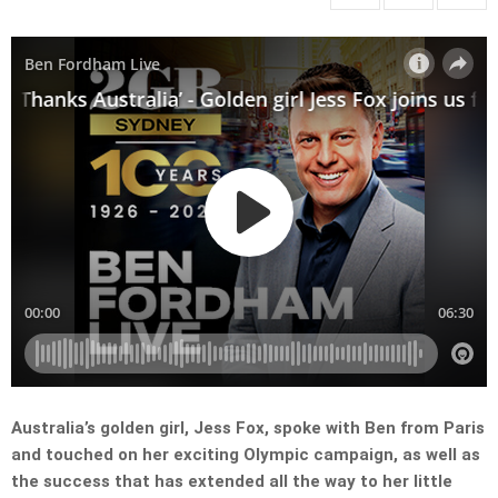
Australia’s golden girl, Jess Fox, spoke with Ben from Paris
and touched on her exciting Olympic campaign, as well as
the success that has extended all the way to her little