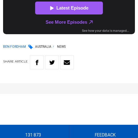
BEN FORDHAM
AUSTRALIA
NEWS
SHARE
ARTICLE
131 873
FEEDBACK