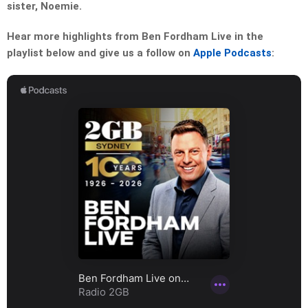
sister, Noemie.
Hear more highlights from Ben Fordham Live in the
playlist below and give us a follow on
Apple Podcasts
: