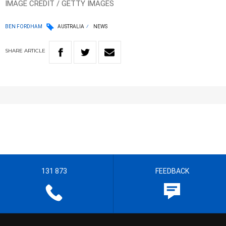
IMAGE CREDIT / GETTY IMAGES
BEN FORDHAM
AUSTRALIA
NEWS
SHARE
ARTICLE
131 873
FEEDBACK