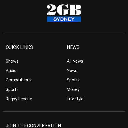
QUICK LINKS
NEWS
Shows
All News
Audio
News
Competitions
Sports
Sports
Money
Rugby League
Lifestyle
JOIN THE CONVERSATION