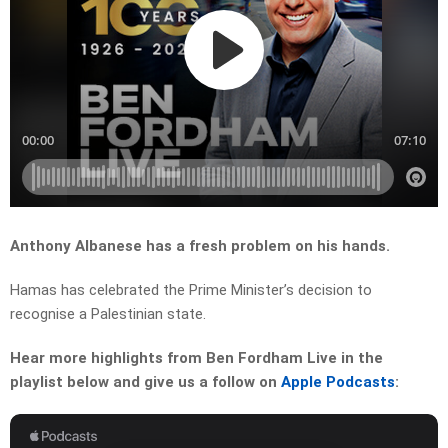
Anthony Albanese has a fresh problem on his hands.
Hamas has celebrated the Prime Minister’s decision to
recognise a Palestinian state.
Hear more highlights from Ben Fordham Live in the
playlist below and give us a follow on
Apple Podcasts
: