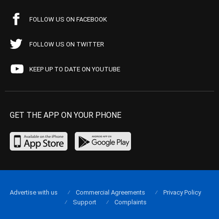
FOLLOW US ON FACEBOOK
FOLLOW US ON TWITTER
KEEP UP TO DATE ON YOUTUBE
GET THE APP ON YOUR PHONE
Advertise with us
Commercial Agreements
Privacy Policy
Support
Complaints