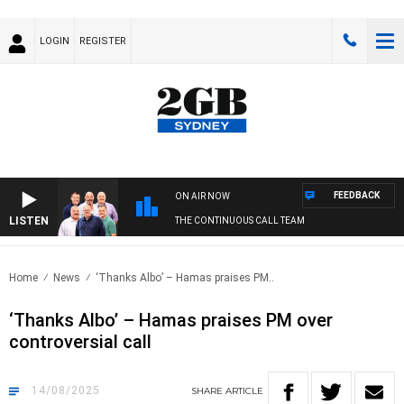
LOGIN
REGISTER
FEEDBACK
ON AIR NOW
LISTEN
THE CONTINUOUS CALL TEAM
Home
News
‘Thanks Albo’ – Hamas praises PM..
‘Thanks Albo’ – Hamas praises PM over
controversial call
14/08/2025
SHARE
ARTICLE