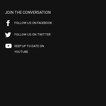
JOIN THE CONVERSATION
FOLLOW US ON FACEBOOK
FOLLOW US ON TWITTER
KEEP UP TO DATE ON
YOUTUBE