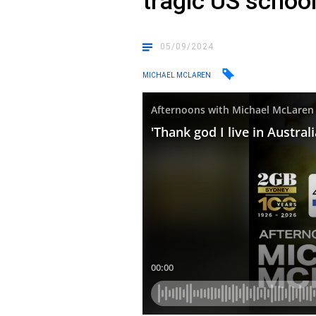
tragic US schoo
05/09/2024
MICHAEL MCLAREN