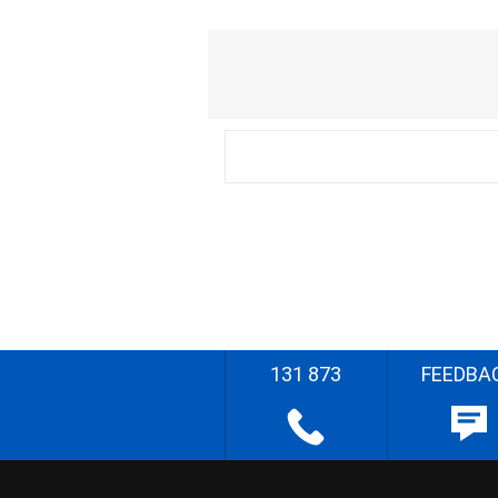
131 873
FEEDBA