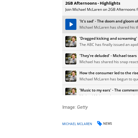
Image:
Getty
NEWS
MICHAEL MCLAREN