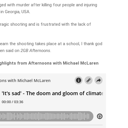
d with murder after killing four people and injuring
 in Georgia, USA.
agic shooting and is frustrated with the lack of
I learn the shooting takes place at a school, I thank god
ren said on
2GB Afternoons.
 highlights from Afternoons with Michael McLaren