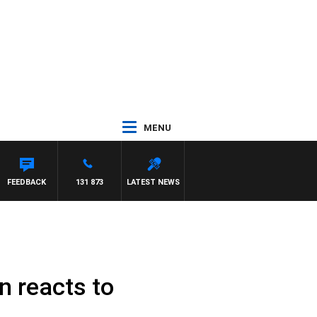
MENU
FEEDBACK
131 873
LATEST NEWS
n reacts to