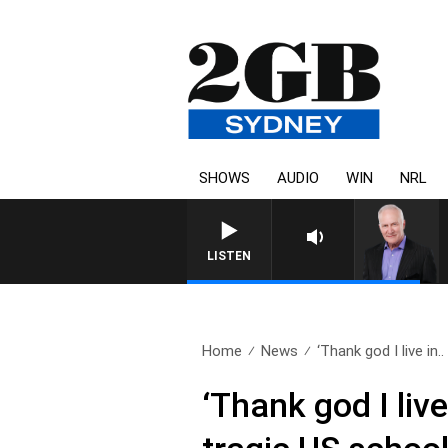
SHOWS
AUDIO
WIN
NRL
LISTEN
Home
News
‘Thank god I live in..
‘Thank god I liv