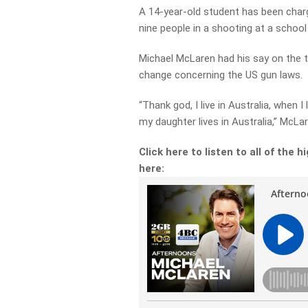
A 14-year-old student has been charge
nine people in a shooting at a school
Michael McLaren had his say on the tr
change concerning the US gun laws.
“Thank god, I live in Australia, when 
my daughter lives in Australia,” McLa
Click here to listen to all of the
here: