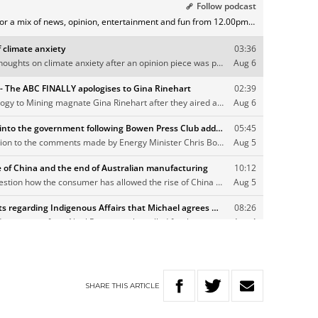
SHARE
THIS
ARTICLE