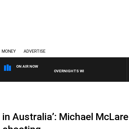
MONEY
ADVERTISE
ON AIR NOW
OVERNIGHTS WITH MIKE JEFFREYS
e in Australia’: Michael McLare