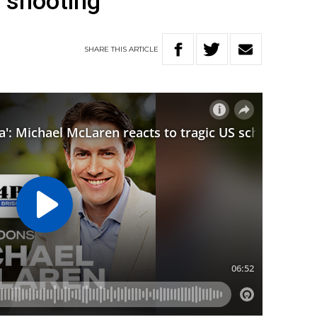
l shooting
SHARE
THIS
ARTICLE