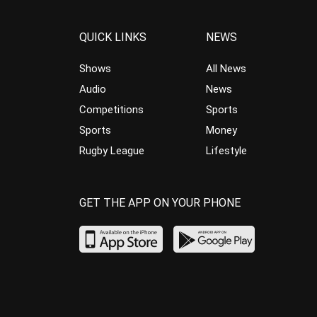
QUICK LINKS
NEWS
Shows
All News
Audio
News
Competitions
Sports
Sports
Money
Rugby League
Lifestyle
GET THE APP ON YOUR PHONE