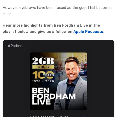
However, eyebrows have been raised as the guest list becomes
clear.
Hear more highlights from Ben Fordham Live in the
playlist below and give us a follow on
Apple Podcasts
: