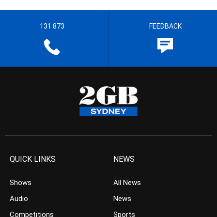
131 873
FEEDBACK
QUICK LINKS
NEWS
Shows
All News
Audio
News
Competitions
Sports