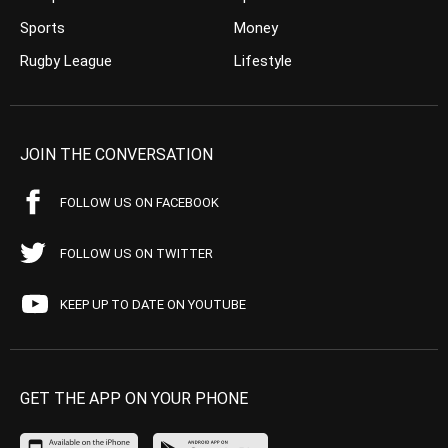
Sports
Money
Rugby League
Lifestyle
JOIN THE CONVERSATION
FOLLOW US ON FACEBOOK
FOLLOW US ON TWITTER
KEEP UP TO DATE ON YOUTUBE
GET THE APP ON YOUR PHONE