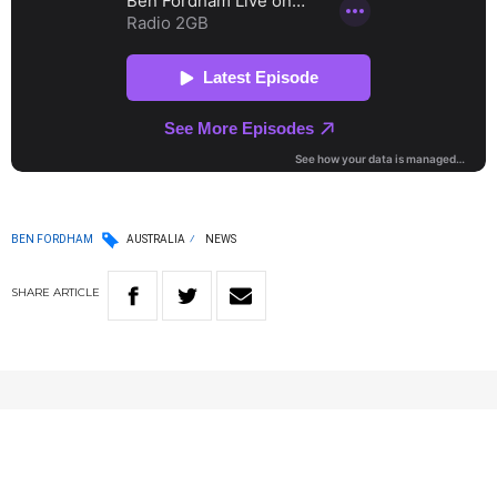
BEN FORDHAM
AUSTRALIA
NEWS
SHARE
ARTICLE