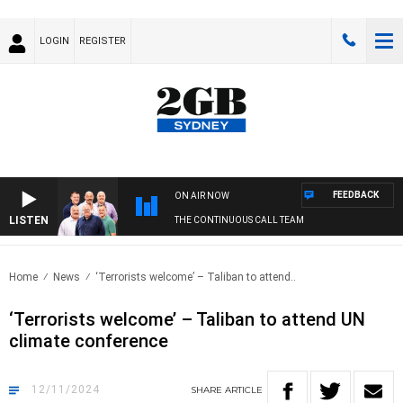
LOGIN
REGISTER
FEEDBACK
ON AIR NOW
LISTEN
THE CONTINUOUS CALL TEAM
Home
News
‘Terrorists welcome’ – Taliban to attend..
‘Terrorists welcome’ – Taliban to attend UN
climate conference
12/11/2024
SHARE
ARTICLE