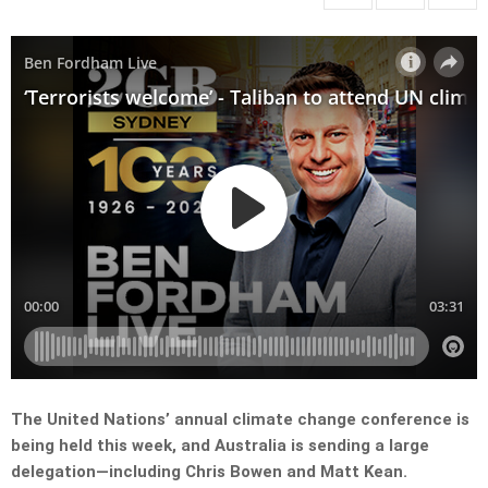
The United Nations’ annual climate change conference is
being held this week, and Australia is sending a large
delegation—including Chris Bowen and Matt Kean.