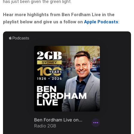
has just been given the green light.
Hear more highlights from Ben Fordham Live in the
playlist below and give us a follow on
Apple Podcasts
: