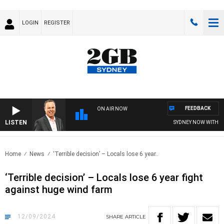
LOGIN
REGISTER
FEEDBACK
ON AIR NOW
LISTEN
SYDNEY NOW WITH CLI
Home
News
‘Terrible decision’ – Locals lose 6 year..
‘Terrible decision’ – Locals lose 6 year fight
against huge wind farm
12/09/2024
SHARE
ARTICLE