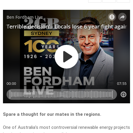
Spare a thought for our mates in the regions.
One of Australia’s most controversial renewable energy projects