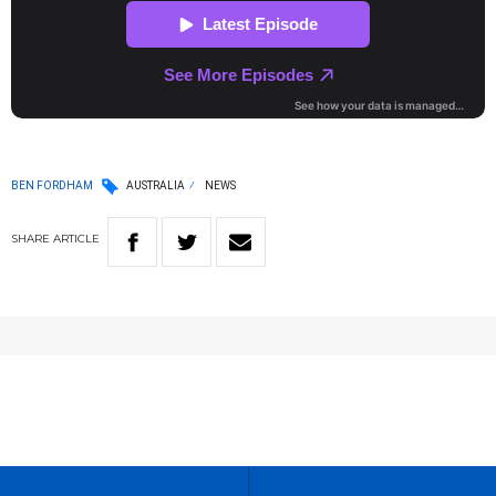
BEN FORDHAM
AUSTRALIA
NEWS
SHARE
ARTICLE