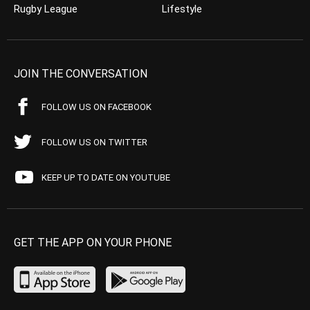
Rugby League
Lifestyle
JOIN THE CONVERSATION
FOLLOW US ON FACEBOOK
FOLLOW US ON TWITTER
KEEP UP TO DATE ON YOUTUBE
GET THE APP ON YOUR PHONE