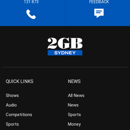
131 873
FEEDBACK
QUICK LINKS
NEWS
Shows
All News
Audio
News
Competitions
Sports
Sports
Money