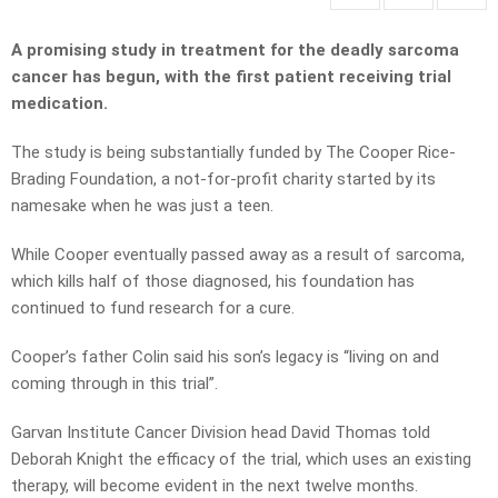
A promising study in treatment for the deadly sarcoma
cancer has begun, with the first patient receiving trial
medication.
The study is being substantially funded by The Cooper Rice-
Brading Foundation, a not-for-profit charity started by its
namesake when he was just a teen.
While Cooper eventually passed away as a result of sarcoma,
which kills half of those diagnosed, his foundation has
continued to fund research for a cure.
Cooper’s father Colin said his son’s legacy is “living on and
coming through in this trial”.
Garvan Institute Cancer Division head David Thomas told
Deborah Knight the efficacy of the trial, which uses an existing
therapy, will become evident in the next twelve months.