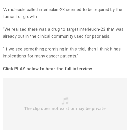
“A molecule called interleukin-23 seemed to be required by the
tumor for growth.
“We realised there was a drug to target interleukin-23 that was
already out in the clinical community used for psoriasis.
“If we see something promising in this trial, then I think it has
implications for many cancer patients.”
Click PLAY below to hear the full interview