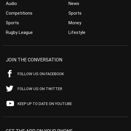
Audio
News
Competitions
Sports
Sports
Money
Rugby League
Lifestyle
JOIN THE CONVERSATION
FOLLOW US ON FACEBOOK
FOLLOW US ON TWITTER
KEEP UP TO DATE ON YOUTUBE