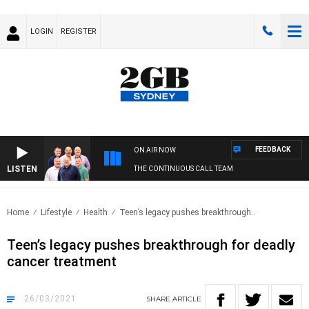
LOGIN
REGISTER
FEEDBACK
ON AIR NOW
LISTEN
THE CONTINUOUS CALL TEAM
Home
Lifestyle
Health
Teen’s legacy pushes breakthrough..
Teen’s legacy pushes breakthrough for deadly
cancer treatment
26/03/2021
SHARE
ARTICLE