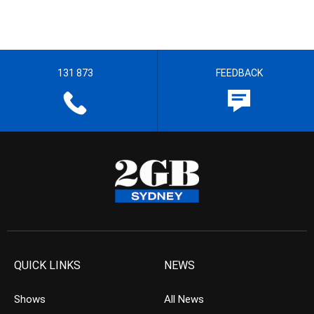
131 873
FEEDBACK
QUICK LINKS
NEWS
Shows
All News