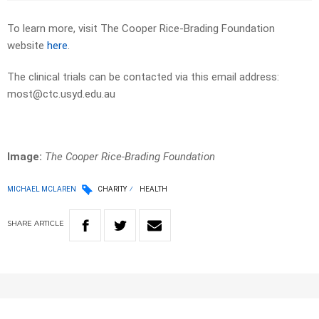
To learn more, visit The Cooper Rice-Brading Foundation
website
here
.
The clinical trials can be contacted via this email address:
most@ctc.usyd.edu.au
Image:
The Cooper Rice-Brading Foundation
MICHAEL MCLAREN
CHARITY
HEALTH
SHARE
ARTICLE