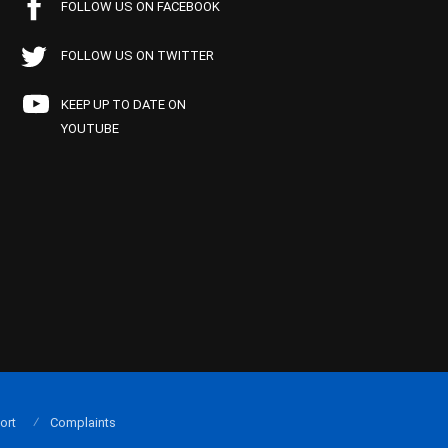
FOLLOW US ON FACEBOOK
FOLLOW US ON TWITTER
KEEP UP TO DATE ON
YOUTUBE
ort
Complaints