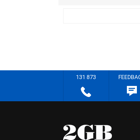
131 873
FEEDBA