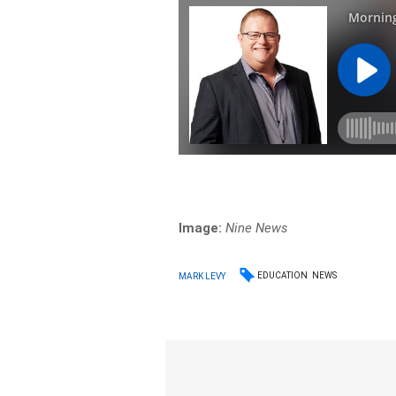
Image:
Nine News
EDUCATION
NEWS
MARK LEVY