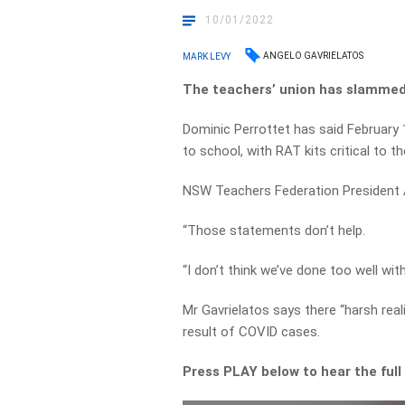
10/01/2022
ANGELO GAVRIELATOS
MARK LEVY
The teachers’ union has slammed 
Dominic Perrottet has said February 
to school, with RAT kits critical to th
NSW Teachers Federation President An
“Those statements don’t help.
“I don’t think we’ve done too well wit
Mr Gavrielatos says there “harsh real
result of COVID cases.
Press PLAY below to hear the full