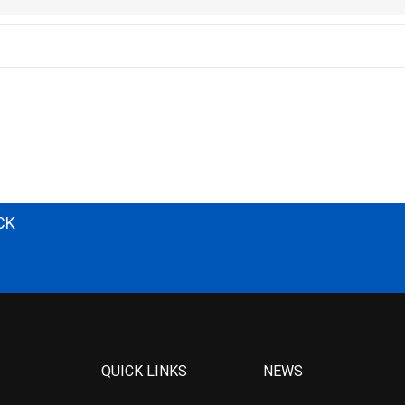
CK
QUICK LINKS
NEWS