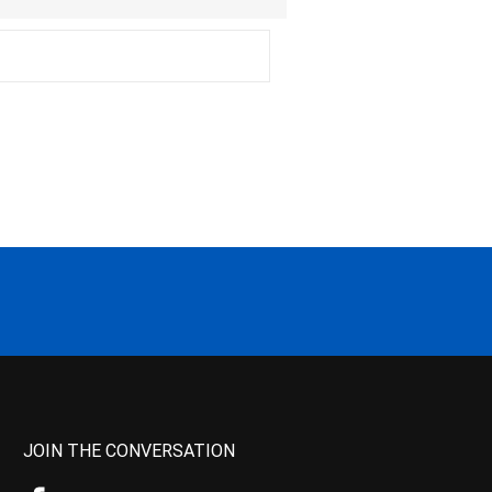
JOIN THE CONVERSATION