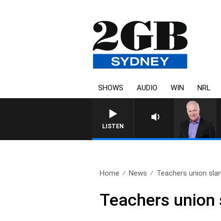
SHOWS
AUDIO
WIN
NRL
LISTEN
Home
News
Teachers union sla
Teachers union 