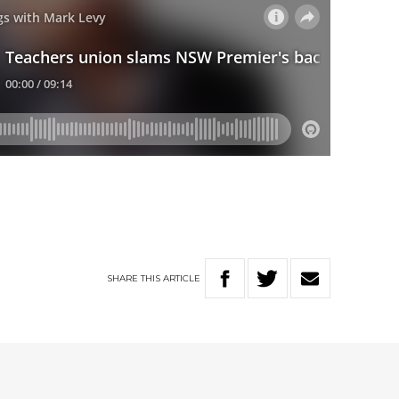
SHARE
THIS
ARTICLE