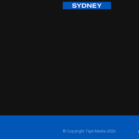
© Copyright Tapt Media 2026