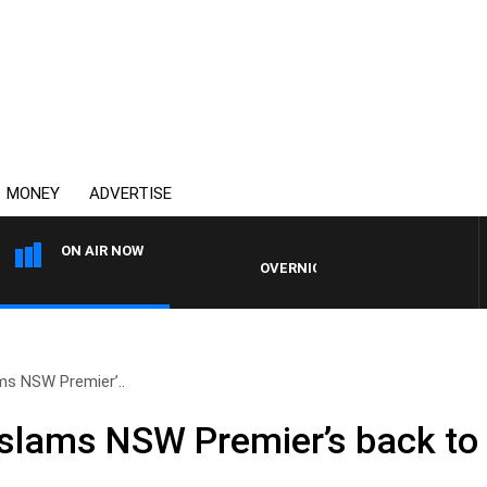
MONEY
ADVERTISE
ON AIR NOW
OVERNIGHTS WITH MIKE JEFFREYS
ms NSW Premier’..
slams NSW Premier’s back to