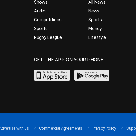
Shows
All News
Audio
News
Competitions
Sports
Sports
Money
Rugby League
Lifestyle
GET THE APP ON YOUR PHONE
Advertise with us
Commercial Agreements
Privacy Policy
Supp