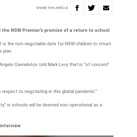
SHARE
THIS
ARTICLE
the NSW Premier’s promise of a return to school.
1 is the non-negotiable date for NSW children to return
e plan.
gelo Gavrielatos told Mark Levy that is “of concern”.
h respect to negotiating in this global pandemic.”
ity” is schools will be deemed non-operational as a
 interview