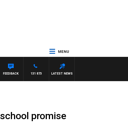
MENU
FEEDBACK
131 873
LATEST NEWS
 school promise